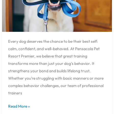
Every dog deserves the chance to be their best self:
calm, confident, and well-behaved. At Pensacola Pet
Resort Premier, we believe that great training
transforms more than just your dog’s behavior. It
strengthens your bond and builds lifelong trust.
Whether you’re struggling with basic manners or more
complex behavior challenges, our team of professional
trainers
Read More »