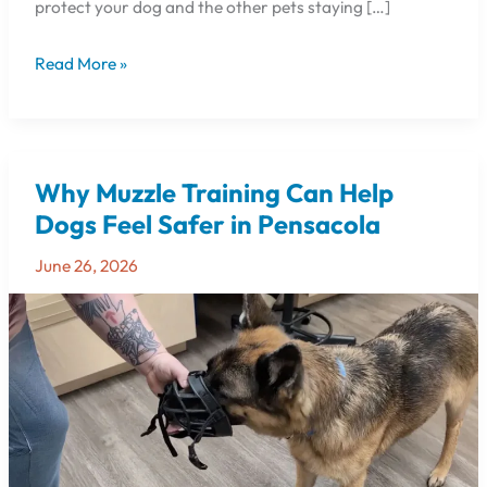
protect your dog and the other pets staying […]
Read More »
Why Muzzle Training Can Help
Why
Muzzle
Dogs Feel Safer in Pensacola
Training
June 26, 2026
Can
Help
Dogs
Feel
Safer
in
Pensacola