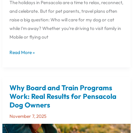
The holidays in Pensacola are a time to relax, reconnect,
and celebrate. But for pet parents, travel plans often
raise a big question: Who will care for my dog or cat
while I’m away? Whether you’re driving to visit family in
Mobile or flying out
Read More »
Why Board and Train Programs
Why
Board
Work: Real Results for Pensacola
and
Dog Owners
Train
Programs
November 7, 2025
Work:
Real