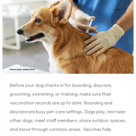
Before
Boarding
or
Daycare
in
Pensacola?
Before your dog checks in for boarding, daycare,
grooming, swimming, or training, make sure their
vaccination records are up to date. Boarding and
daycare are busy pet-care settings. Dogs play, rest near
other dogs, meet staff members, share outdoor spaces,
and move through common areas. Vaccines help