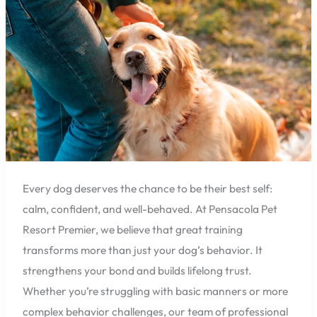
Results
for
Pensacola
Dog
Owners
Every dog deserves the chance to be their best self:
calm, confident, and well-behaved. At Pensacola Pet
Resort Premier, we believe that great training
transforms more than just your dog’s behavior. It
strengthens your bond and builds lifelong trust.
Whether you’re struggling with basic manners or more
complex behavior challenges, our team of professional