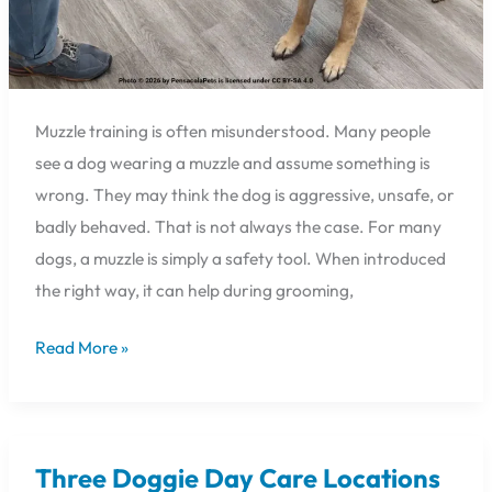
Muzzle training is often misunderstood. Many people
see a dog wearing a muzzle and assume something is
wrong. They may think the dog is aggressive, unsafe, or
badly behaved. That is not always the case. For many
dogs, a muzzle is simply a safety tool. When introduced
the right way, it can help during grooming,
Read More »
Three Doggie Day Care Locations
Three