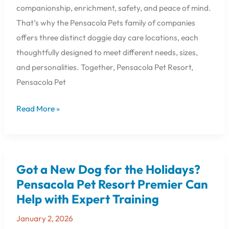
companionship, enrichment, safety, and peace of mind.
That’s why the Pensacola Pets family of companies
offers three distinct doggie day care locations, each
thoughtfully designed to meet different needs, sizes,
and personalities. Together, Pensacola Pet Resort,
Pensacola Pet
Read More »
Got a New Dog for the Holidays?
Got
a
Pensacola Pet Resort Premier Can
New
Help with Expert Training
Dog
for
January 2, 2026