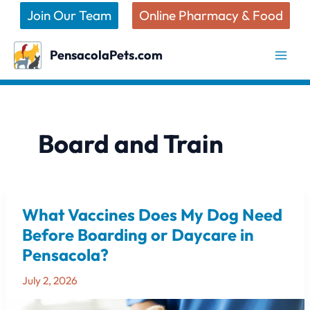
Skip
Join Our Team
Online Pharmacy & Food
to
content
PensacolaPets.com
Board and Train
What Vaccines Does My Dog Need
What
Vaccines
Before Boarding or Daycare in
Does
Pensacola?
My
Dog
July 2, 2026
Need