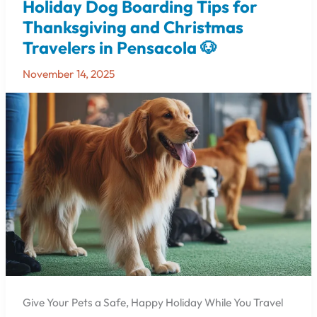
Holiday Dog Boarding Tips for
Holiday
Dog
Thanksgiving and Christmas
Boarding
Travelers in Pensacola 🐶
Tips
for
November 14, 2025
Thanksgiving
and
Christmas
Travelers
in
Pensacola
🐶
Give Your Pets a Safe, Happy Holiday While You Travel