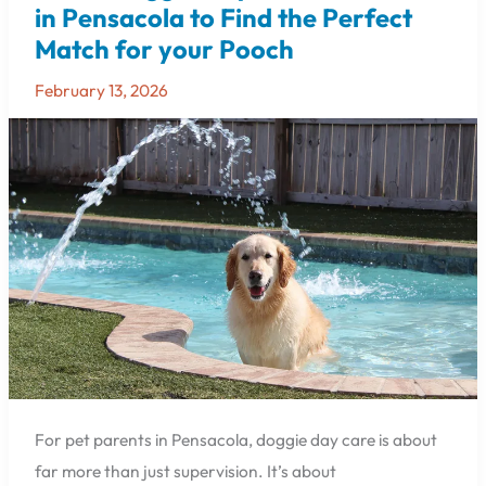
Doggie
in Pensacola to Find the Perfect
Day
Match for your Pooch
Care
Locations
February 13, 2026
in
Pensacola
to
Find
the
Perfect
Match
for
your
Pooch
For pet parents in Pensacola, doggie day care is about
far more than just supervision. It’s about