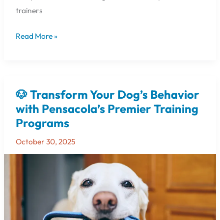
trainers
Read More »
🐶 Transform Your Dog’s Behavior
🐶
Transform
with Pensacola’s Premier Training
Your
Programs
Dog’s
Behavior
October 30, 2025
with
Pensacola’s
Premier
Training
Programs