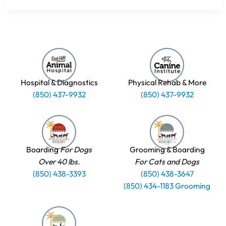
Hospital & Diagnostics
Physical Rehab & More
(850) 437-9932
(850) 437-9932
Boarding
For Dogs
Grooming & Boarding
Over 40 lbs.
For Cats and Dogs
(850) 438-3393
(850) 438-3647
(850) 434-1183 Grooming