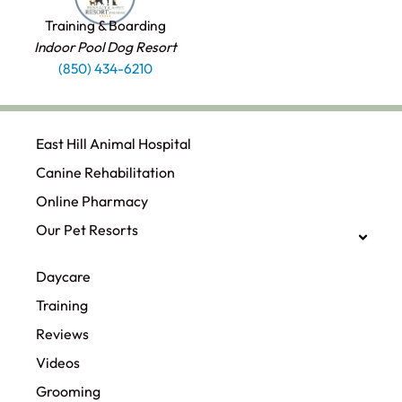
Training & Boarding
Indoor Pool Dog Resort
(850) 434-6210
East Hill Animal Hospital
Canine Rehabilitation​
Online Pharmacy
Our Pet Resorts
Daycare
Training
Reviews
Videos
Grooming