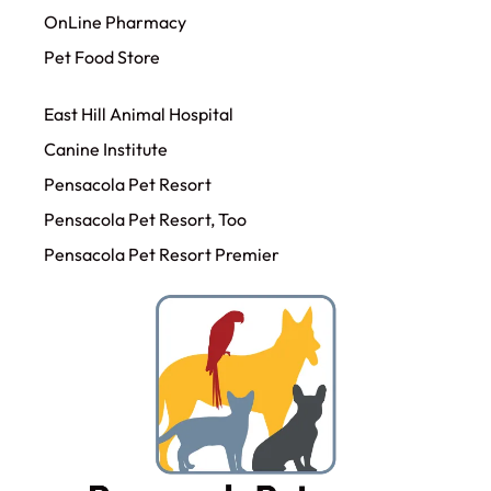
OnLine Pharmacy
Pet Food Store
East Hill Animal Hospital
Canine Institute
Pensacola Pet Resort
Pensacola Pet Resort, Too
Pensacola Pet Resort Premier