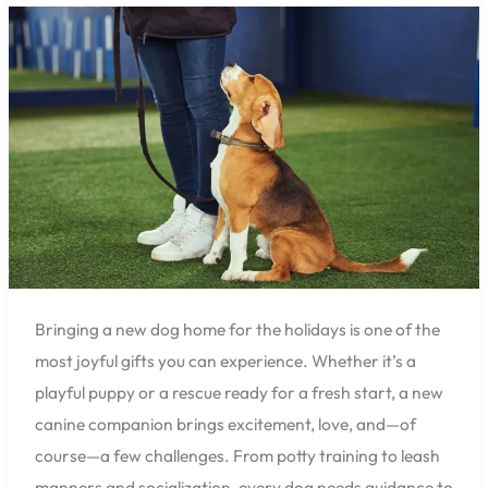
the
Holidays?
Pensacola
Pet
Resort
Premier
Can
Help
with
Expert
Training
Bringing a new dog home for the holidays is one of the
most joyful gifts you can experience. Whether it’s a
playful puppy or a rescue ready for a fresh start, a new
canine companion brings excitement, love, and—of
course—a few challenges. From potty training to leash
manners and socialization, every dog needs guidance to