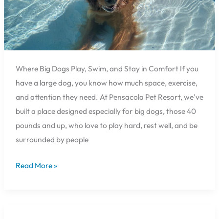
40
lbs.
and
Over
🐕
Where Big Dogs Play, Swim, and Stay in Comfort If you
have a large dog, you know how much space, exercise,
and attention they need. At Pensacola Pet Resort, we’ve
built a place designed especially for big dogs, those 40
pounds and up, who love to play hard, rest well, and be
surrounded by people
Read More »