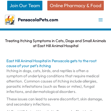
Skip
Join Our Team
Online Pharmacy & Food
to
content
PensacolaPets.com
Treating Itching Symptoms in Cats, Dogs and Small Animals
at East Hill Animal Hospital
East Hill Animal Hospital in Pensacola gets to the root
cause of your pet’s itching
Itching in dogs, cats, birds, and reptiles is often a
symptom of underlying conditions that require medical
attention. Common causes of itching include allergies,
parasitic infestations (such as fleas or mites), fungal
infections, and dermatological disorders.
These issues can lead to severe discomfort, skin damage,
and secondary infections.