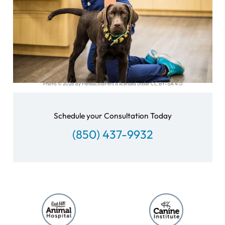
Photo © 2026 by PensacolaPets is licensed under CC BY-SA 4.0
Schedule your Consultation Today
(850) 437-9932