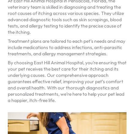
At East Hill Animal Hospital in Pensacola, Florida, the
veterinary team is skilled in diagnosing and treating the
root causes of itching across various species. They utilize
advanced diagnostic tools such as skin scrapings, blood
tests, and allergy testing to identify the precise cause of
the itching.
Treatment plans are tailored to each pet’s needs and may
include medications to address infections, anti-parasitic
treatments, and allergy management strategies.
By choosing East Hill Animal Hospital, you’re ensuring that
your pet receives the best care for their itching and its
underlying causes. Our comprehensive approach
guarantees effective relief, improving your pet’s comfort
and overall health. With our thorough diagnostics and
personalized treatments, we’re here to help your pet lead
a happier, itch-free life.