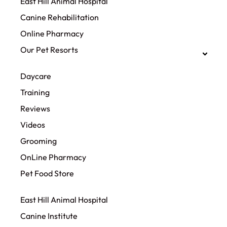
East Hill Animal Hospital
Canine Rehabilitation​
Online Pharmacy
Our Pet Resorts
Daycare
Training
Reviews
Videos
Grooming
OnLine Pharmacy
Pet Food Store
East Hill Animal Hospital
Canine Institute