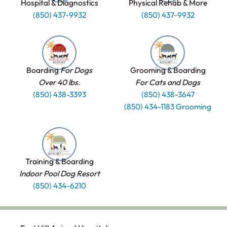
Hospital & Diagnostics
Physical Rehab & More
(850) 437-9932
(850) 437-9932
Boarding
For Dogs
Grooming & Boarding
Over 40 lbs.
For Cats and Dogs
(850) 438-3393
(850) 438-3647
(850) 434-1183 Grooming
Training & Boarding
Indoor Pool Dog Resort
(850) 434-6210