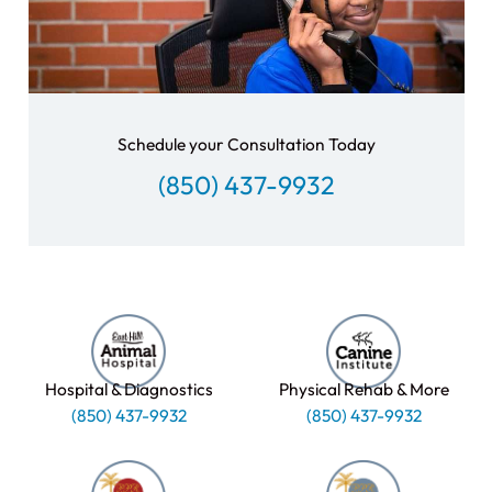
Schedule your Consultation Today
(850) 437-9932
Hospital & Diagnostics
Physical Rehab & More
(850) 437-9932
(850) 437-9932