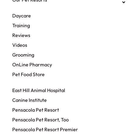
Daycare
Training
Reviews
Videos
Grooming
OnLine Pharmacy
Pet Food Store
East Hill Animal Hospital
Canine Institute
Pensacola Pet Resort
Pensacola Pet Resort, Too
Pensacola Pet Resort Premier