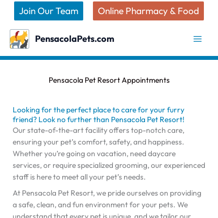
Skip
Join Our Team
Online Pharmacy & Food
to
content
PensacolaPets.com
Pensacola Pet Resort Appointments
Looking for the perfect place to care for your furry
friend? Look no further than Pensacola Pet Resort!
Our state-of-the-art facility offers top-notch care,
ensuring your pet’s comfort, safety, and happiness.
Whether you’re going on vacation, need daycare
services, or require specialized grooming, our experienced
staff is here to meet all your pet’s needs.
At Pensacola Pet Resort, we pride ourselves on providing
a safe, clean, and fun environment for your pets. We
understand that every pet is unique, and we tailor our