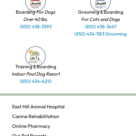
Boarding
For Dogs
Grooming & Boarding
Over 40 lbs.
For Cats and Dogs
(850) 438-3393
(850) 438-3647
(850) 434-1183 Grooming
Training & Boarding
Indoor Pool Dog Resort
(850) 434-6210
East Hill Animal Hospital
Canine Rehabilitation​
Online Pharmacy
Our Pet Resorts