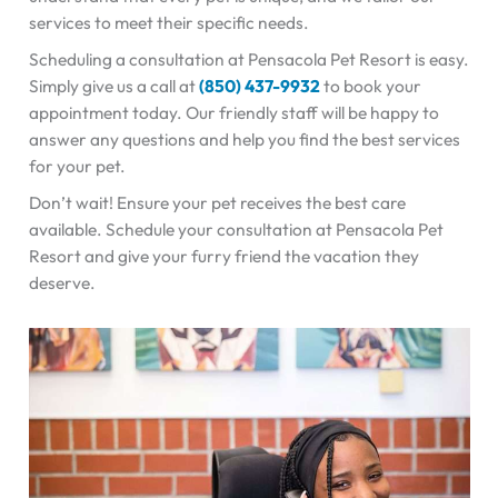
services to meet their specific needs.
Scheduling a consultation at Pensacola Pet Resort is easy.
Simply give us a call at
(850) 437-9932
to book your
appointment today. Our friendly staff will be happy to
answer any questions and help you find the best services
for your pet.
Don’t wait! Ensure your pet receives the best care
available. Schedule your consultation at Pensacola Pet
Resort and give your furry friend the vacation they
deserve.