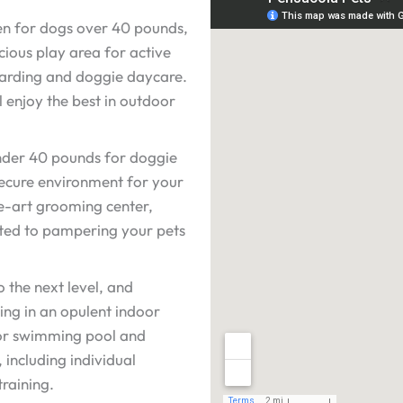
ven for dogs over 40 pounds,
cious play area for active
boarding and doggie daycare.
l enjoy the best in outdoor
der 40 pounds for doggie
ecure environment for your
he-art grooming center,
ated to pampering your pets
o the next level, and
ing in an opulent indoor
door swimming pool and
including individual
raining.