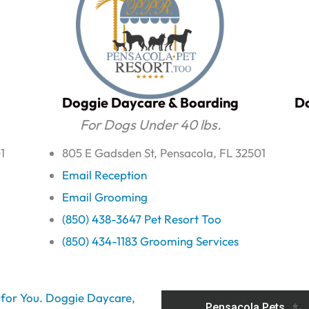
Doggie Daycare & Boarding
Do
For Dogs Under 40 lbs.
1
805 E Gadsden St, Pensacola, FL 32501
Email Reception
Email Grooming
(850) 438-3647 Pet Resort Too
(850) 434-1183 Grooming Services
t for You. Doggie Daycare,