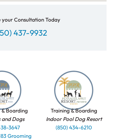
 your Consultation Today
850) 437-9932
 & Boarding
Training & Boarding
s and Dogs
Indoor Pool Dog Resort
438-3647
(850) 434-6210
1183 Grooming