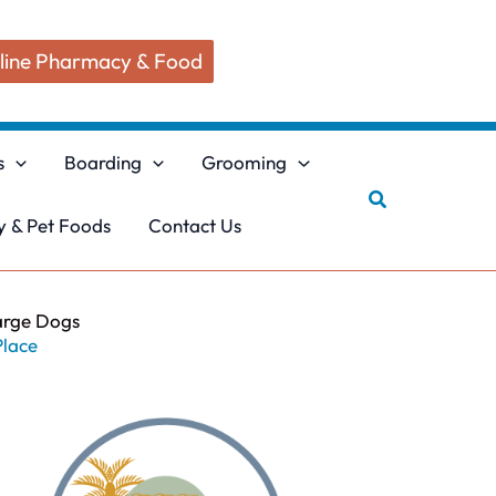
line Pharmacy & Food
s
Boarding
Grooming
Search
 & Pet Foods
Contact Us
arge Dogs
Place