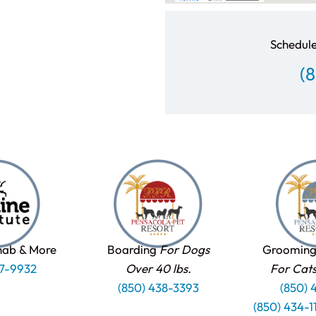
Schedule
(
hab & More
Boarding
For Dogs
Grooming
37-9932
Over 40 lbs.
For Cat
(850) 438-3393
(850) 
(850) 434-