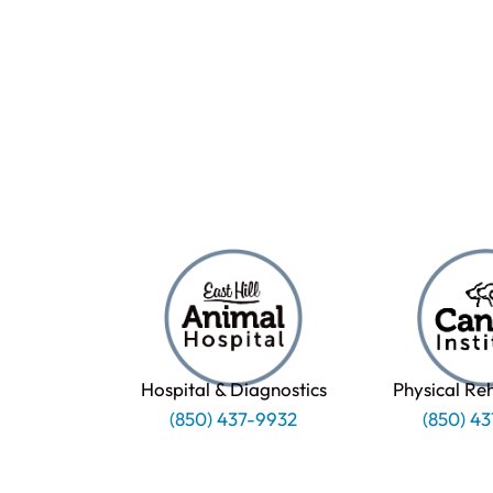
Hospital & Diagnostics
Physical Re
(850) 437-9932
(850) 4