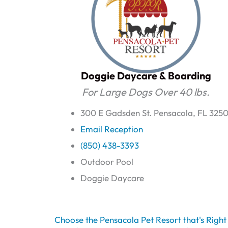
Doggie Daycare & Boarding
For Large Dogs Over 40 lbs.
300 E Gadsden St. Pensacola, FL 3250
Email Reception
(850) 438-3393
Outdoor Pool
Doggie Daycare
Choose the Pensacola Pet Resort that's Righ