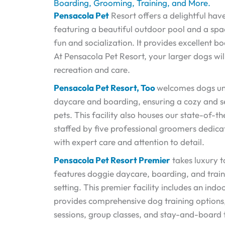
Boarding, Grooming, Training, and More.
Pensacola Pet
Resort offers a delightful ha
featuring a beautiful outdoor pool and a spa
fun and socialization. It provides excellent 
At Pensacola Pet Resort, your larger dogs wil
recreation and care.
Pensacola Pet Resort, Too
welcomes dogs un
daycare and boarding, ensuring a cozy and s
pets. This facility also houses our state-of-t
staffed by five professional groomers dedic
with expert care and attention to detail.
Pensacola Pet Resort Premier
takes luxury t
features doggie daycare, boarding, and train
setting. This premier facility includes an in
provides comprehensive dog training options, 
sessions, group classes, and stay-and-board t