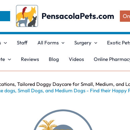
PensacolaPets.com
On
s
Staff
All Forms
Surgery
Exotic Pet
ute
Reviews
Blog
Videos
Online Pharmacy
cations, Tailored Doggy Daycare for Small, Medium, and L
e dogs, Small Dogs, and Medium Dogs - Find their Happy 