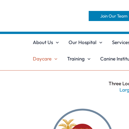
Skip
to
Join Our Team
content
About Us
Our Hospital
Service
Daycare
Training
Canine Instit
Three Lo
Larg