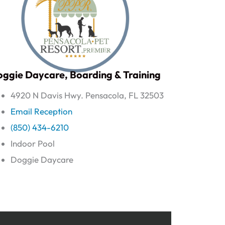
ggie Daycare, Boarding & Training
4920 N Davis Hwy. Pensacola, FL 32503
Email Reception
(850) 434-6210
Indoor Pool
Doggie Daycare