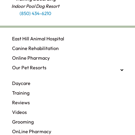
Indoor Pool Dog Resort
(850) 434-6210
East Hill Animal Hospital
Canine Rehabilitation​
Online Pharmacy
Our Pet Resorts
Daycare
Training
Reviews
Videos
Grooming
OnLine Pharmacy