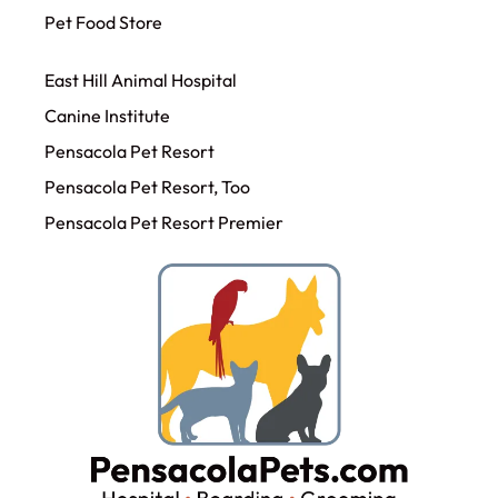
Pet Food Store
East Hill Animal Hospital
Canine Institute
Pensacola Pet Resort
Pensacola Pet Resort, Too
Pensacola Pet Resort Premier