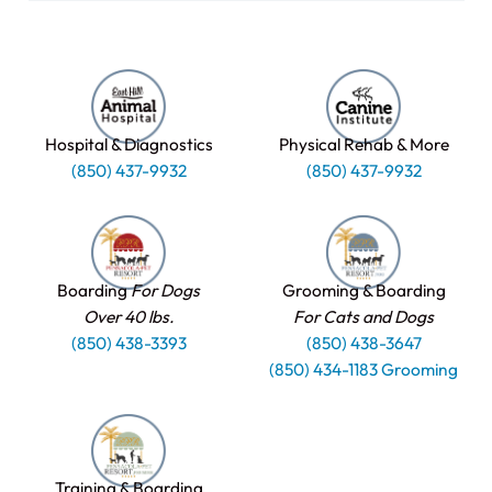
Hospital & Diagnostics
Physical Rehab & More
(850) 437-9932
(850) 437-9932
Boarding
For Dogs
Grooming & Boarding
Over 40 lbs.
For Cats and Dogs
(850) 438-3393
(850) 438-3647
(850) 434-1183 Grooming
Training & Boarding