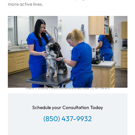
more active lives.
Photo © 2026 by PensacolaPets is licensed under CC BY-SA 4.0
Schedule your Consultation Today
(850) 437-9932