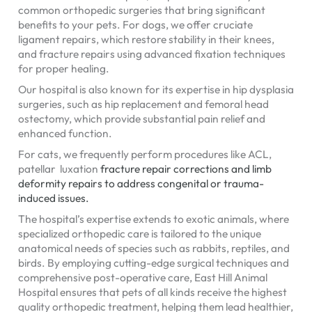
common orthopedic surgeries that bring significant
benefits to your pets. For dogs, we offer cruciate
ligament repairs, which restore stability in their knees,
and fracture repairs using advanced fixation techniques
for proper healing.
Our hospital is also known for its expertise in hip dysplasia
surgeries, such as hip replacement and femoral head
ostectomy, which provide substantial pain relief and
enhanced function.
For cats, we frequently perform procedures like ACL,
patellar luxation
fracture repair
corrections and limb
deformity repairs to address congenital or trauma-
induced issues.
The hospital’s expertise extends to exotic animals, where
specialized orthopedic care is tailored to the unique
anatomical needs of species such as rabbits, reptiles, and
birds. By employing cutting-edge surgical techniques and
comprehensive post-operative care, East Hill Animal
Hospital ensures that pets of all kinds receive the highest
quality orthopedic treatment, helping them lead healthier,