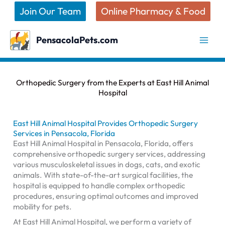
Skip
Join Our Team
Online Pharmacy & Food
to
content
PensacolaPets.com
Orthopedic Surgery from the Experts at East Hill Animal
Hospital
East Hill Animal Hospital Provides Orthopedic Surgery
Services in Pensacola, Florida
East Hill Animal Hospital in Pensacola, Florida, offers
comprehensive orthopedic surgery services, addressing
various musculoskeletal issues in dogs, cats, and exotic
animals. With state-of-the-art surgical facilities, the
hospital is equipped to handle complex orthopedic
procedures, ensuring optimal outcomes and improved
mobility for pets.
At East Hill Animal Hospital, we perform a variety of