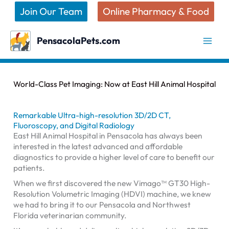
Skip
Join Our Team
Online Pharmacy & Food
to
content
PensacolaPets.com
World-Class Pet Imaging: Now at East Hill Animal Hospital
Remarkable Ultra-high-resolution 3D/2D CT,
Fluoroscopy, and Digital Radiology
East Hill Animal Hospital in Pensacola has always been
interested in the latest advanced and affordable
diagnostics to provide a higher level of care to benefit our
patients.
When we first discovered the new Vimago™ GT30 High-
Resolution Volumetric Imaging (HDVI) machine, we knew
we had to bring it to our Pensacola and Northwest
Florida veterinarian community.