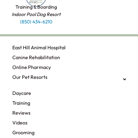
Training & Boarding
Indoor Pool Dog Resort
(850) 434-6210
East Hill Animal Hospital
Canine Rehabilitation​
Online Pharmacy
Our Pet Resorts
Daycare
Training
Reviews
Videos
Grooming