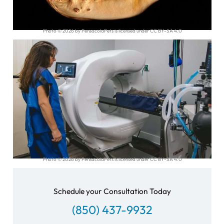
Photo © 2026 by PensacolaPets is licensed under CC BY-SA 4.0
Photo © 2026 by PensacolaPets is licensed under CC BY-SA 4.0
Schedule your Consultation Today
(850) 437-9932