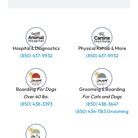
Hospital & Diagnostics
Physical Rehab & More
(850) 437-9932
(850) 437-9932
Boarding
For Dogs
Grooming & Boarding
Over 40 lbs.
For Cats and Dogs
(850) 438-3393
(850) 438-3647
(850) 434-1183 Grooming