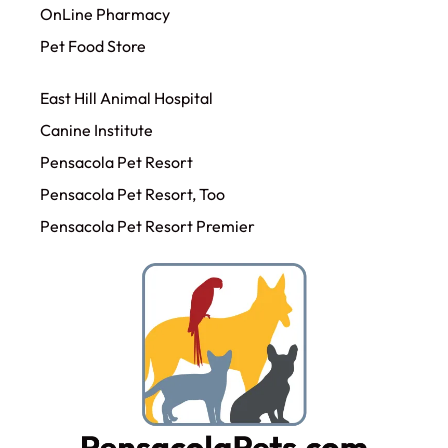
OnLine Pharmacy
Pet Food Store
East Hill Animal Hospital
Canine Institute
Pensacola Pet Resort
Pensacola Pet Resort, Too
Pensacola Pet Resort Premier