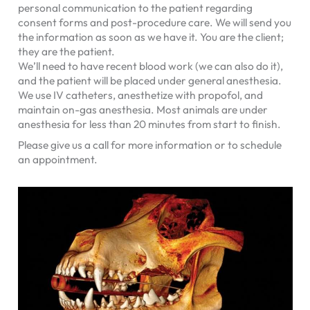
personal communication to the patient regarding
consent forms and post-procedure care. We will send you
the information as soon as we have it. You are the client;
they are the patient.
We’ll need to have recent blood work (we can also do it),
and the patient will be placed under general anesthesia.
We use IV catheters, anesthetize with propofol, and
maintain on-gas anesthesia. Most animals are under
anesthesia for less than 20 minutes from start to finish.
Please give us a call for more information or to schedule
an appointment.