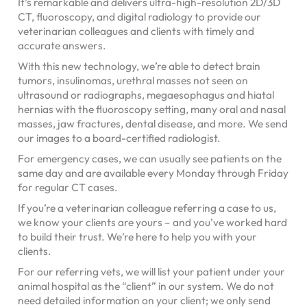
It’s remarkable and delivers ultra-high-resolution 2D/3D
CT, fluoroscopy, and digital radiology to provide our
veterinarian colleagues and clients with timely and
accurate answers.
With this new technology, we’re able to detect brain
tumors, insulinomas, urethral masses not seen on
ultrasound or radiographs, megaesophagus and hiatal
hernias with the fluoroscopy setting, many oral and nasal
masses, jaw fractures, dental disease, and more. We send
our images to a board-certified radiologist.
For emergency cases, we can usually see patients on the
same day and are available every Monday through Friday
for regular CT cases.
If you’re a veterinarian colleague referring a case to us,
we know your clients are yours – and you’ve worked hard
to build their trust. We’re here to help you with your
clients.
For our referring vets, we will list your patient under your
animal hospital as the “client” in our system. We do not
need detailed information on your client; we only send