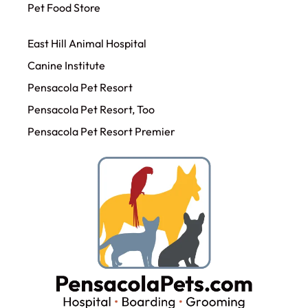
Pet Food Store
East Hill Animal Hospital
Canine Institute
Pensacola Pet Resort
Pensacola Pet Resort, Too
Pensacola Pet Resort Premier