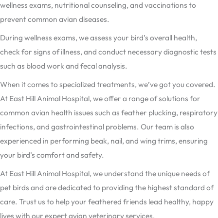
wellness exams, nutritional counseling, and vaccinations to
prevent common avian diseases.
During wellness exams, we assess your bird’s overall health,
check for signs of illness, and conduct necessary diagnostic tests
such as blood work and fecal analysis.
When it comes to specialized treatments, we’ve got you covered.
At East Hill Animal Hospital, we offer a range of solutions for
common avian health issues such as feather plucking, respiratory
infections, and gastrointestinal problems. Our team is also
experienced in performing beak, nail, and wing trims, ensuring
your bird’s comfort and safety.
At East Hill Animal Hospital, we understand the unique needs of
pet birds and are dedicated to providing the highest standard of
care. Trust us to help your feathered friends lead healthy, happy
lives with our expert avian veterinary services.