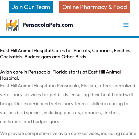
Skip
Join Our Team
Online Pharmacy & Food
to
content
PensacolaPets.com
East Hill Animal Hospital Cares for Parrots, Canaries, Finches,
Cockatiels, Budgerigars and Other Birds
Avian care in Pensacola, Florida starts at East Hill Animal
Hospital.
East Hill Animal Hospital in Pensacola, Florida, offers specialized
veterinary services for pet birds, ensuring their health and well-
being. Our experienced veterinary team is skilled in caring for
various bird species, including parrots, canaries, finches,
cockatiels, and budgerigars.
We provide comprehensive avian care services, including routine