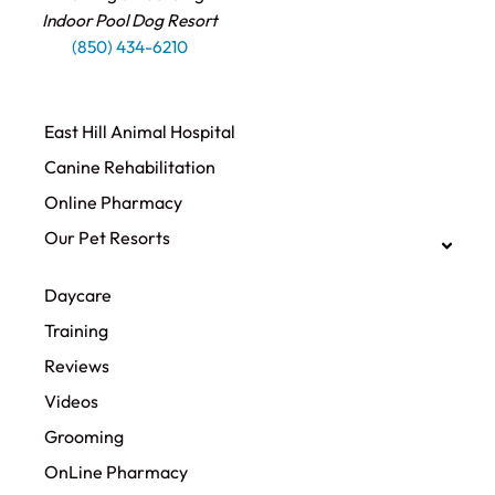
Indoor Pool Dog Resort
(850) 434-6210
East Hill Animal Hospital
Canine Rehabilitation​
Online Pharmacy
Our Pet Resorts
Daycare
Training
Reviews
Videos
Grooming
OnLine Pharmacy