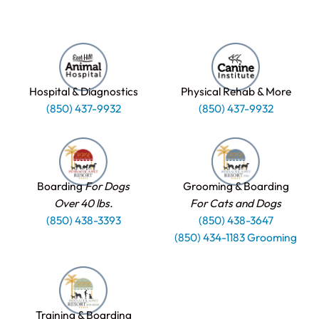
Hospital & Diagnostics
Physical Rehab & More
(850) 437-9932
(850) 437-9932
Boarding
For Dogs
Grooming & Boarding
Over 40 lbs.
For Cats and Dogs
(850) 438-3393
(850) 438-3647
(850) 434-1183 Grooming
Training & Boarding