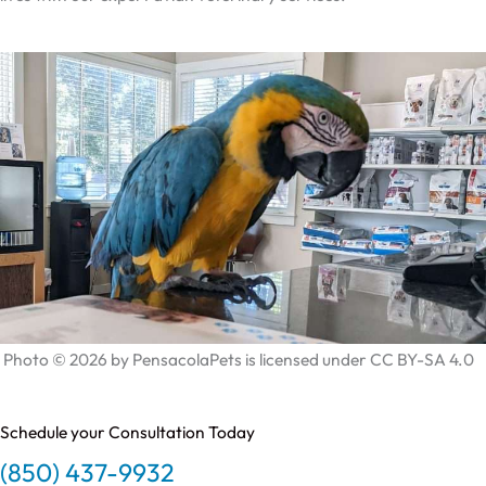
Photo © 2026 by PensacolaPets is licensed under CC BY-SA 4.0
Schedule your Consultation Today
(850) 437-9932