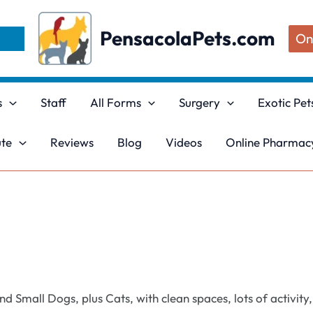
PensacolaPets.com
On
s
Staff
All Forms
Surgery
Exotic Pet
ute
Reviews
Blog
Videos
Online Pharmacy
 Small Dogs, plus Cats, with clean spaces, lots of activity,