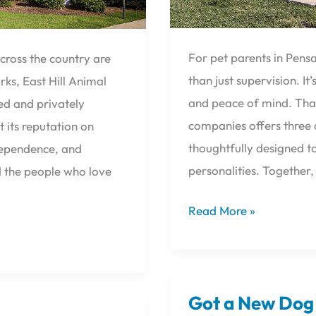
For pet parents in Pens
cross the country are
than just supervision. I
ks, East Hill Animal
and peace of mind. That
ed and privately
companies offers three d
t its reputation on
thoughtfully designed to
ndependence, and
personalities. Together
d the people who love
Read More »
Got a New Dog 
Got