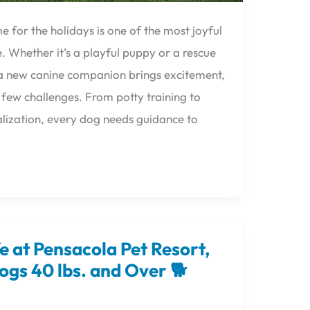
 for the holidays is one of the most joyful
. Whether it’s a playful puppy or a rescue
, a new canine companion brings excitement,
ew challenges. From potty training to
lization, every dog needs guidance to
fe at Pensacola Pet Resort,
ogs 40 lbs. and Over 🐕