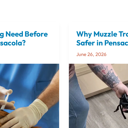
g Need Before
Why Muzzle Tra
Why
Muzzle
nsacola?
Safer in Pensa
Training
June 26, 2026
Can
Help
Dogs
Feel
Safer
in
Pensacola