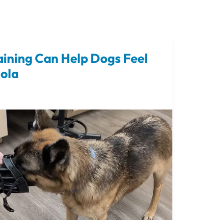
ining Can Help Dogs Feel
cola