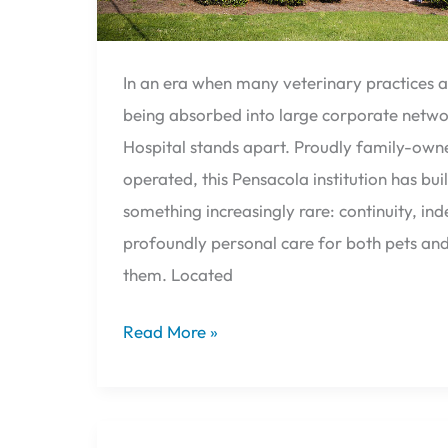
In an era when many veterinary practices a
being absorbed into large corporate networ
Hospital stands apart. Proudly family-own
operated, this Pensacola institution has buil
something increasingly rare: continuity, i
profoundly personal care for both pets an
them. Located
Read More »