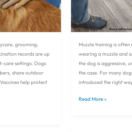
aycare, grooming,
Muzzle training is ofte
cination records are up
wearing a muzzle and a
t-care settings. Dogs
the dog is aggressive, 
mbers, share outdoor
the case. For many dogs
accines help protect
introduced the right way
Read More »