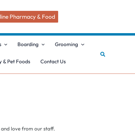
line Pharmacy & Food
s
Boarding
Grooming
Search
 & Pet Foods
Contact Us
 and love from our staff.