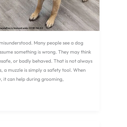
n misunderstood. Many people see a dog
ssume something is wrong. They may think
unsafe, or badly behaved. That is not always
, a muzzle is simply a safety tool. When
, it can help during grooming,