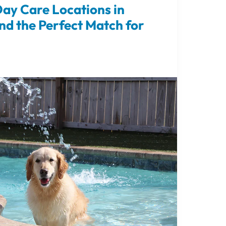
ay Care Locations in
nd the Perfect Match for