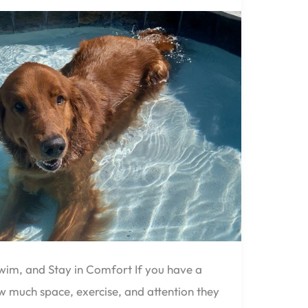
wim, and Stay in Comfort If you have a
 much space, exercise, and attention they