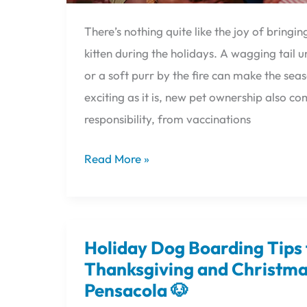
There’s nothing quite like the joy of bring
kitten during the holidays. A wagging tail 
or a soft purr by the fire can make the seas
exciting as it is, new pet ownership also co
responsibility, from vaccinations
Read More »
Holiday Dog Boarding Tips 
Holiday
Dog
Thanksgiving and Christmas
Boarding
Pensacola 🐶
Tips