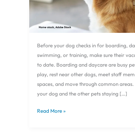
Before your dog checks in for boarding, d
swimming, or training, make sure their vac
to date. Boarding and daycare are busy pe
play, rest near other dogs, meet staff me
spaces, and move through common areas. V
your dog and the other pets staying […]
Read More »