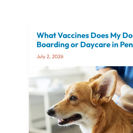
What Vaccines Does My Do
What
Vaccines
Boarding or Daycare in Pe
Does
July 2, 2026
My
Dog
Need
Before
Boarding
or
Daycare
in
Pensacola?