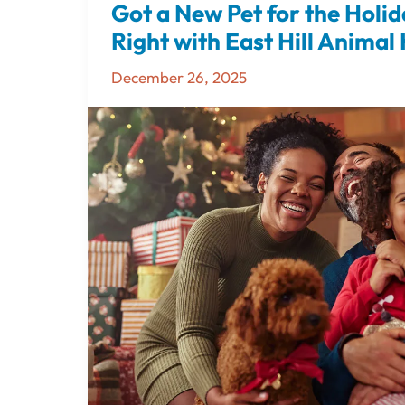
Got a New Pet for the Holid
Got
a
Right with East Hill Animal
New
December 26, 2025
Pet
for
the
Holidays?
Start
Off
Right
with
East
Hill
Animal
Hospital