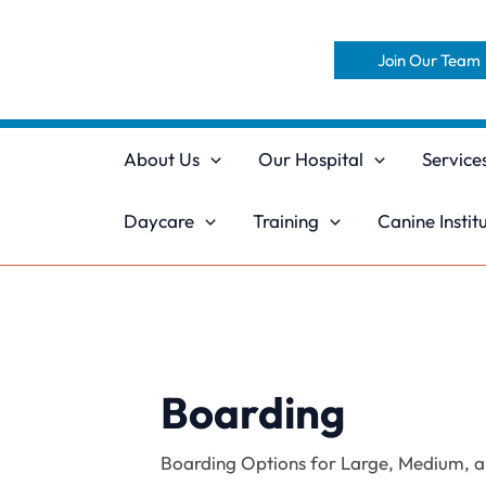
Skip
to
Join Our Team
content
About Us
Our Hospital
Service
Daycare
Training
Canine Instit
Boarding
Boarding Options for Large, Medium, and