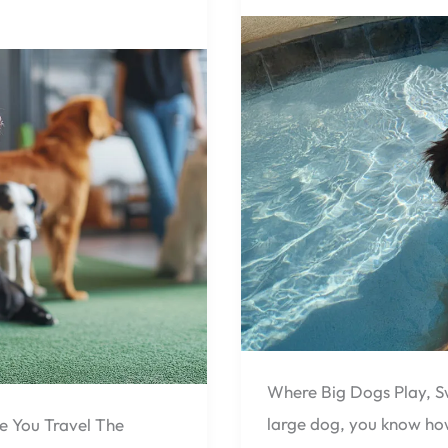
Life
at
Pensacola
Pet
Resort,
Designed
for
Dogs
40
lbs.
and
Over
🐕
Where Big Dogs Play, S
large dog, you know how
e You Travel The