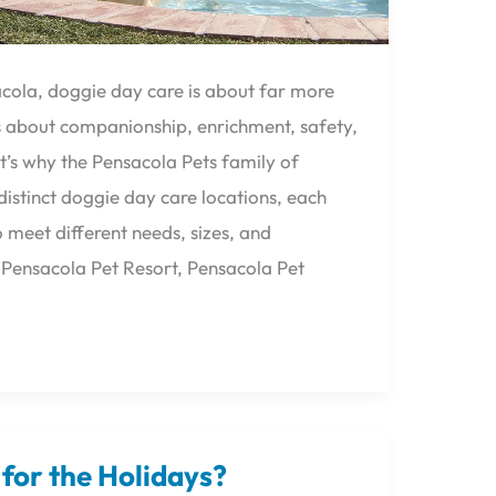
acola, doggie day care is about far more
t’s about companionship, enrichment, safety,
’s why the Pensacola Pets family of
istinct doggie day care locations, each
 meet different needs, sizes, and
, Pensacola Pet Resort, Pensacola Pet
for the Holidays?