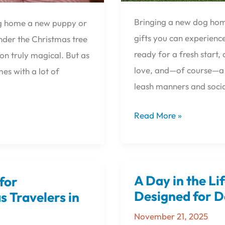
Bringing a new dog home
ing home a new puppy or
gifts you can experience
under the Christmas tree
ready for a fresh start
on truly magical. But as
love, and—of course—a f
mes with a lot of
leash manners and socia
Read More »
A Day in the Li
for
A
Day
Designed for D
 Travelers in
in
November 21, 2025
the