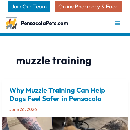
Skip
Join Our Team
Online Pharmacy & Food
to
content
PensacolaPets.com
muzzle training
Why Muzzle Training Can Help
Why
Muzzle
Dogs Feel Safer in Pensacola
Training
June 26, 2026
Can
Help
Dogs