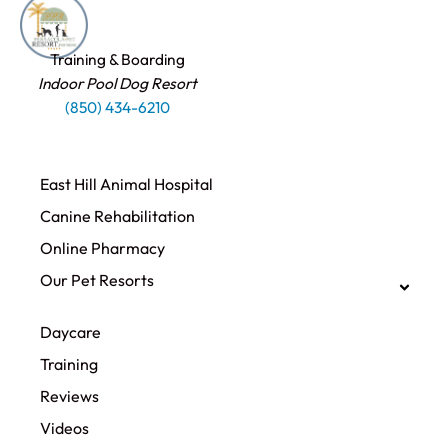
Training & Boarding
Indoor Pool Dog Resort
(850) 434-6210
East Hill Animal Hospital
Canine Rehabilitation​
Online Pharmacy
Our Pet Resorts
Daycare
Training
Reviews
Videos