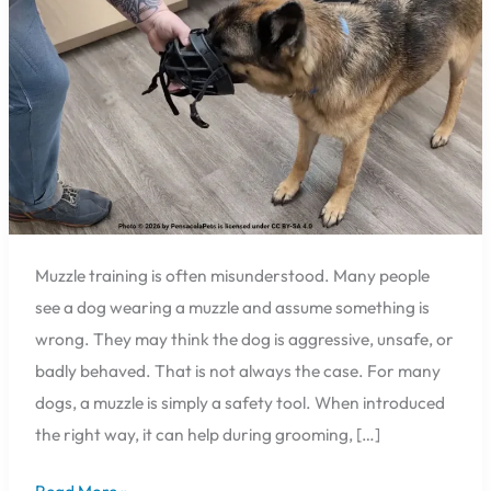
Feel
Safer
in
Pensacola
Muzzle training is often misunderstood. Many people
see a dog wearing a muzzle and assume something is
wrong. They may think the dog is aggressive, unsafe, or
badly behaved. That is not always the case. For many
dogs, a muzzle is simply a safety tool. When introduced
the right way, it can help during grooming, […]