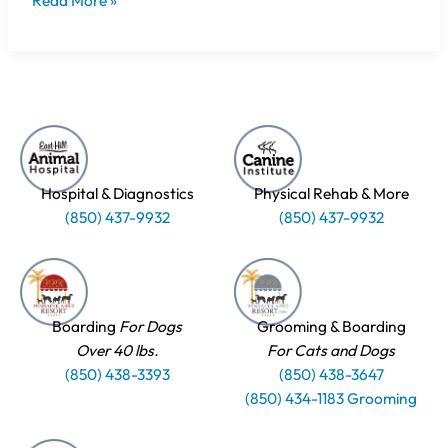
Read More »
Hospital & Diagnostics
Physical Rehab & More
(850) 437-9932
(850) 437-9932
Boarding
For Dogs
Grooming & Boarding
Over 40 lbs.
For Cats and Dogs
(850) 438-3393
(850) 438-3647
(850) 434-1183 Grooming