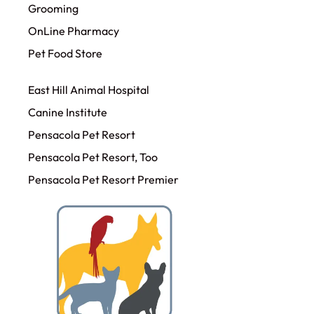
Grooming
OnLine Pharmacy
Pet Food Store
East Hill Animal Hospital
Canine Institute
Pensacola Pet Resort
Pensacola Pet Resort, Too
Pensacola Pet Resort Premier