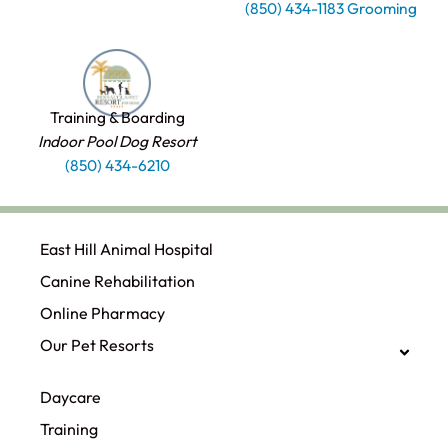
(850) 434-1183 Grooming
Training & Boarding
Indoor Pool Dog Resort
(850) 434-6210
East Hill Animal Hospital
Canine Rehabilitation​
Online Pharmacy
Our Pet Resorts
Daycare
Training