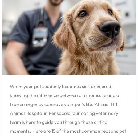
Warning
Signs
Every
Pensacola
Pet
Owner
Should
Know
When your pet suddenly becomes sick or injured,
knowing the difference between a minor issue and a
true emergency can save your pet’s life. At East Hill
Animal Hospital in Pensacola, our caring veterinary
team is here to guide you through those critical
moments. Here are 15 of the most common reasons pet