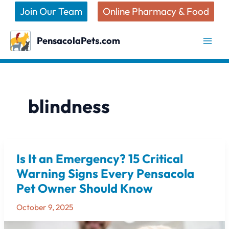
Skip
Join Our Team
Online Pharmacy & Food
to
content
PensacolaPets.com
blindness
Is It an Emergency? 15 Critical
Is
It
Warning Signs Every Pensacola
an
Pet Owner Should Know
Emergency?
15
October 9, 2025
Critical