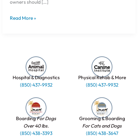
owners should […]
Read More »
Hospital & Diagnostics
Physical Rehab & More
(850) 437-9932
(850) 437-9932
Boarding
For Dogs
Grooming & Boarding
Over 40 lbs.
For Cats and Dogs
(850) 438-3393
(850) 438-3647