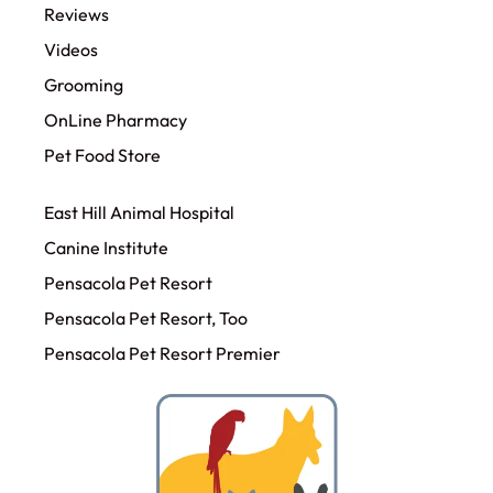
Reviews
Videos
Grooming
OnLine Pharmacy
Pet Food Store
East Hill Animal Hospital
Canine Institute
Pensacola Pet Resort
Pensacola Pet Resort, Too
Pensacola Pet Resort Premier