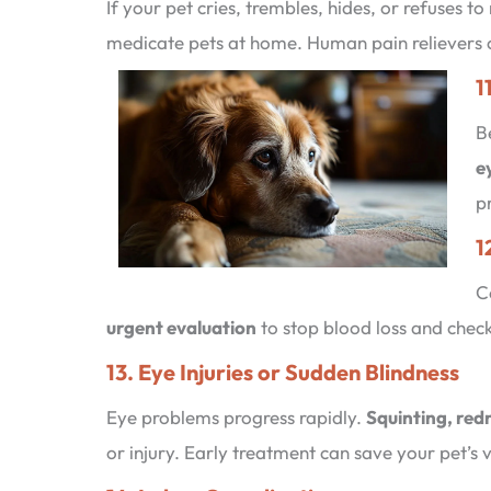
If your pet cries, trembles, hides, or refuses to
medicate pets at home. Human pain relievers c
1
B
e
p
1
C
urgent evaluation
to stop blood loss and check 
13. Eye Injuries or Sudden Blindness
Eye problems progress rapidly.
Squinting, red
or injury. Early treatment can save your pet’s v