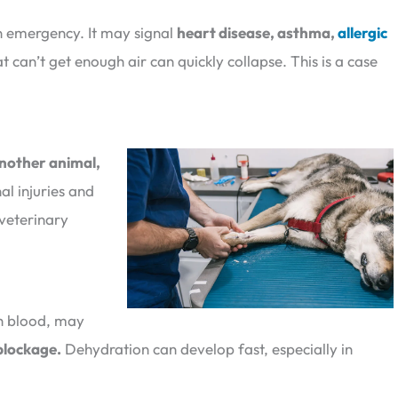
an emergency. It may signal
heart disease, asthma,
allergic
t can’t get enough air can quickly collapse. This is a case
another animal,
nal injuries and
veterinary
th blood, may
 blockage.
Dehydration can develop fast, especially in