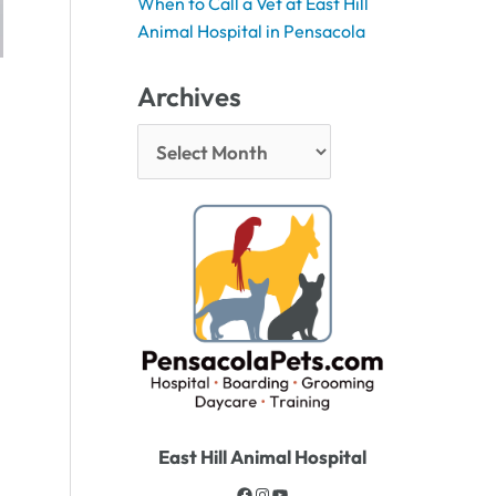
When to Call a Vet at East Hill
Animal Hospital in Pensacola
Archives
East Hill Animal Hospital