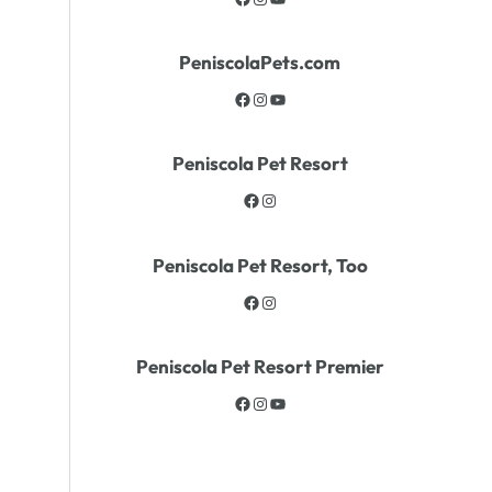
PeniscolaPets.com
Peniscola Pet Resort
Peniscola Pet Resort, Too
Peniscola Pet Resort Premier