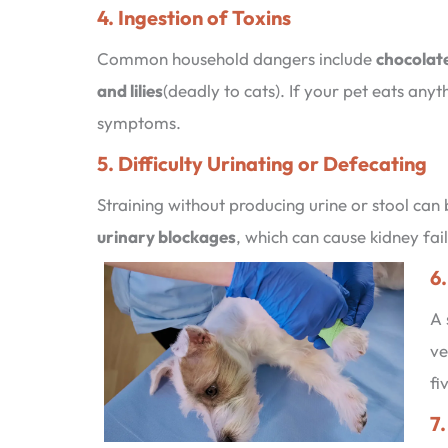
4. Ingestion of Toxins
Common household dangers include
chocolate
and lilies
(deadly to cats). If your pet eats any
symptoms.
5. Difficulty Urinating or Defecating
Straining without producing urine or stool can 
urinary blockages
, which can cause kidney fai
6.
A 
ve
fi
7