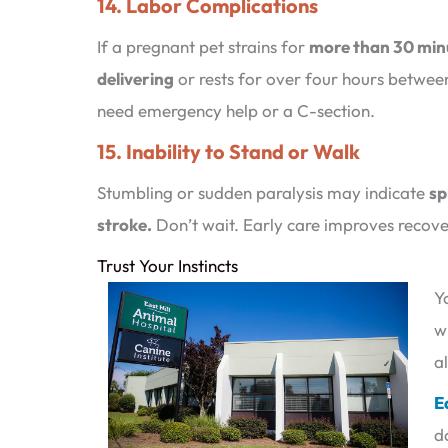
14. Labor Complications
If a pregnant pet strains for
more than 30 min
delivering
or rests for over four hours betwee
need emergency help or a C-section.
15. Inability to Stand or Walk
Stumbling or sudden paralysis may indicate
sp
stroke.
Don’t wait. Early care improves recov
Trust Your Instincts
Y
w
a
E
d