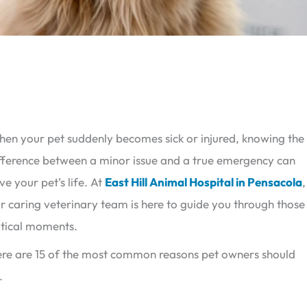
en your pet suddenly becomes sick or injured, knowing the
fference between a minor issue and a true emergency can
ve your pet’s life. At
East Hill Animal Hospital in Pensacola
,
r caring veterinary team is here to guide you through those
itical moments.
re are 15 of the most common reasons pet owners should
.