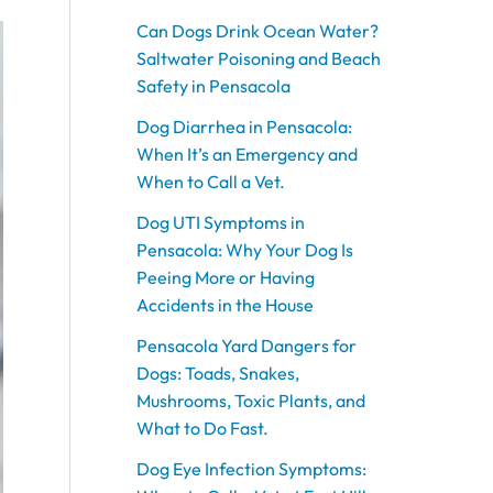
o
o
o
o
o
g
g
g
g
g
b
b
b
o
o
o
o
o
r
r
r
r
r
e
e
e
Can Dogs Drink Ocean Water?
k
k
k
k
k
a
a
a
a
a
Saltwater Poisoning and Beach
m
m
m
m
m
Safety in Pensacola
Dog Diarrhea in Pensacola:
When It’s an Emergency and
When to Call a Vet.
Dog UTI Symptoms in
Pensacola: Why Your Dog Is
Peeing More or Having
Accidents in the House
Pensacola Yard Dangers for
Dogs: Toads, Snakes,
Mushrooms, Toxic Plants, and
What to Do Fast.
Dog Eye Infection Symptoms: