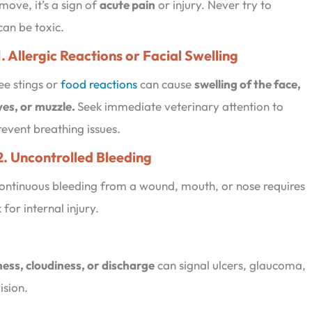
 move, it’s a sign of
acute pain
or injury. Never try to
an be toxic.
1. Allergic Reactions or Facial Swelling
ee stings or
food reactions
can cause
swelling of the face,
yes, or muzzle.
Seek immediate veterinary attention to
revent breathing issues.
2. Uncontrolled Bleeding
ontinuous bleeding from a wound, mouth, or nose requires
for internal injury.
ness, cloudiness, or discharge
can signal ulcers, glaucoma,
ision.