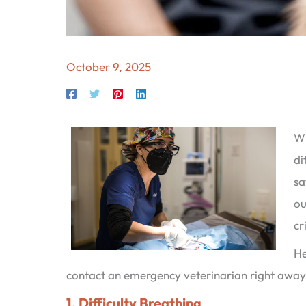
October 9, 2025
Wh
di
sa
ou
cr
He
contact an emergency veterinarian right away
1. Difficulty Breathing