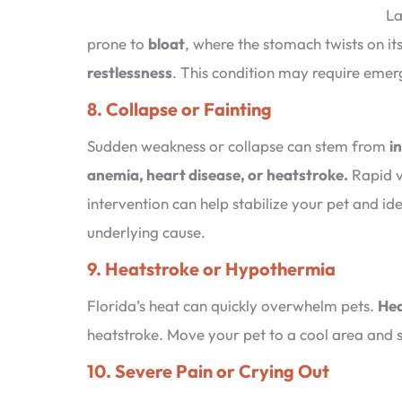
La
prone to
bloat
, where the stomach twists on it
restlessness
. This condition may require emer
8. Collapse or Fainting
Sudden weakness or collapse can stem from
i
anemia, heart disease, or heatstroke.
Rapid v
intervention can help stabilize your pet and ide
underlying cause.
9. Heatstroke or Hypothermia
Florida’s heat can quickly overwhelm pets.
Hea
heatstroke. Move your pet to a cool area and 
10. Severe Pain or Crying Out