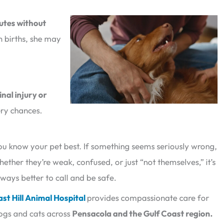
utes without
n births, she may
inal injury or
ery chances.
ou know your pet best. If something seems seriously wrong,
hether they’re weak, confused, or just “not themselves,” it’s
lways better to call and be safe.
ast Hill Animal Hospital
provides compassionate care for
ogs and cats across
Pensacola and the Gulf Coast region.