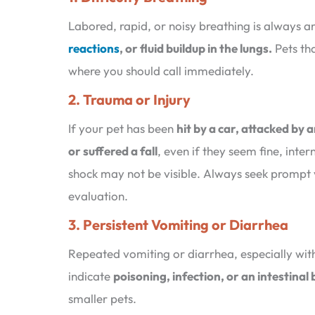
Labored, rapid, or noisy breathing is always 
reactions
, or fluid buildup in the lungs.
Pets tha
where you should call immediately.
2. Trauma or Injury
If your pet has been
hit by a car, attacked by 
or suffered a fall
, even if they seem fine, inter
shock may not be visible. Always seek prompt 
evaluation.
3. Persistent Vomiting or Diarrhea
Repeated vomiting or diarrhea, especially wi
indicate
poisoning, infection, or an intestinal
smaller pets.