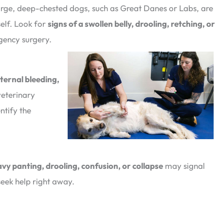
rge, deep-chested dogs, such as Great Danes or Labs, are
self. Look for
signs of a swollen belly, drooling, retching, or
gency surgery.
nternal bleeding,
eterinary
ntify the
vy panting, drooling, confusion, or collapse
may signal
seek help right away.