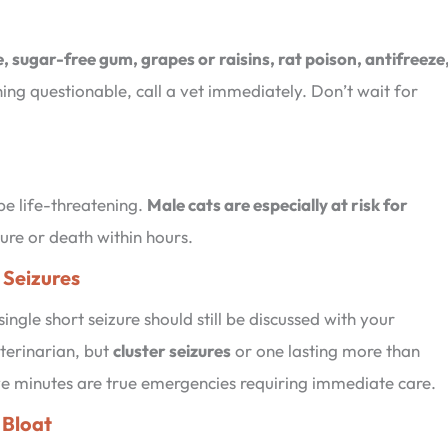
, sugar-free gum, grapes or raisins, rat poison, antifreeze
thing questionable, call a vet immediately. Don’t wait for
be life-threatening.
Male cats are especially at risk for
lure or death within hours.
 Seizures
single short seizure should still be discussed with your
terinarian, but
cluster seizures
or one lasting more than
ve minutes are true emergencies requiring immediate care.
. Bloat