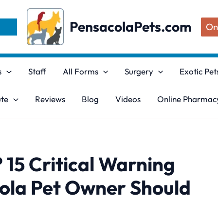
PensacolaPets.com
On
s
Staff
All Forms
Surgery
Exotic Pet
ute
Reviews
Blog
Videos
Online Pharmacy
 15 Critical Warning
cola Pet Owner Should