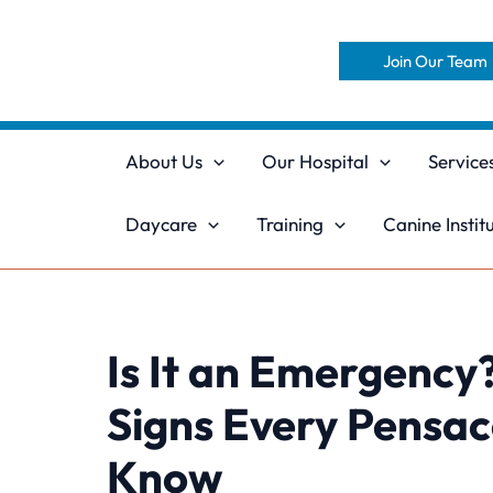
Skip
to
Join Our Team
content
About Us
Our Hospital
Service
Daycare
Training
Canine Instit
Is It an Emergency?
Signs Every Pensa
Know