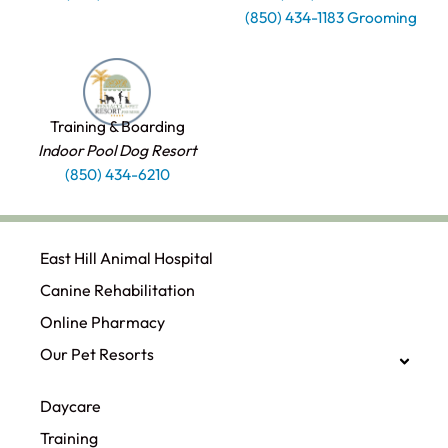
(850) 434-1183 Grooming
Training & Boarding
Indoor Pool Dog Resort
(850) 434-6210
East Hill Animal Hospital
Canine Rehabilitation​
Online Pharmacy
Our Pet Resorts
Daycare
Training