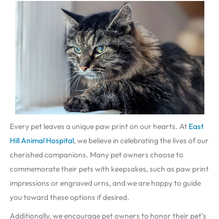
Every pet leaves a unique paw print on our hearts. At
East
Hill Animal Hospital
, we believe in celebrating the lives of our
cherished companions. Many pet owners choose to
commemorate their pets with keepsakes, such as paw print
impressions or engraved urns, and we are happy to guide
you toward these options if desired.
Additionally, we encourage pet owners to honor their pet’s