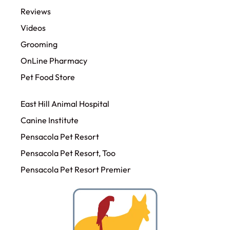
Reviews
Videos
Grooming
OnLine Pharmacy
Pet Food Store
East Hill Animal Hospital
Canine Institute
Pensacola Pet Resort
Pensacola Pet Resort, Too
Pensacola Pet Resort Premier