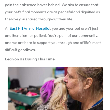
pain their absence leaves behind. We aim to ensure that
your pet’s final moments are as peaceful and dignified as
the love you shared throughout their life.
At
East Hill Animal Hospital
, you and your pet aren’t just
another client or patient. You’re part of our community,
and we are here to support you through one of life’s most
difficult goodbyes.
Lean on Us During This Time