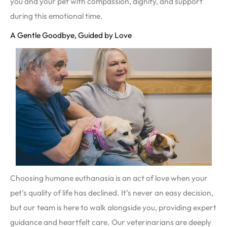
you and your pet with compassion, dignity, and support
during this emotional time.
A Gentle Goodbye, Guided by Love
Choosing humane euthanasia is an act of love when your
pet’s quality of life has declined. It’s never an easy decision,
but our team is here to walk alongside you, providing expert
guidance and heartfelt care. Our veterinarians are deeply