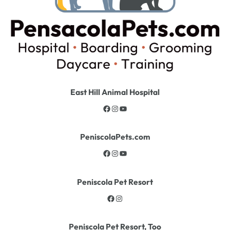
East Hill Animal Hospital
PeniscolaPets.com
Peniscola Pet Resort
Peniscola Pet Resort, Too