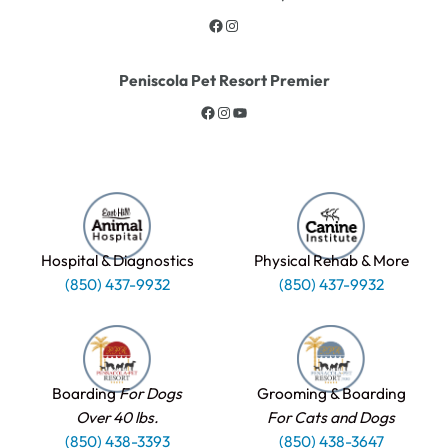
Peniscola Pet Resort Premier
Hospital & Diagnostics
Physical Rehab & More
(850) 437-9932
(850) 437-9932
Boarding
For Dogs
Grooming & Boarding
Over 40 lbs.
For Cats and Dogs
(850) 438-3393
(850) 438-3647