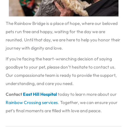
The Rainbow Bridge is a place of hope, where our beloved
pets run free and happy, waiting for the day we are
reunited. Until that day, we are here to help you honor their
journey with dignity and love.
If you’re facing the heart-wrenching decision of saying
goodbye to your pet, please don’t hesitate to contact us.
Our compassionate team is ready to provide the support,
understanding, and care you need.
Contact
East Hill
Hospital
today to learn more about our
Rainbow Crossing services
. Together, we can ensure your
pet’s final moments are filled with love and peace.