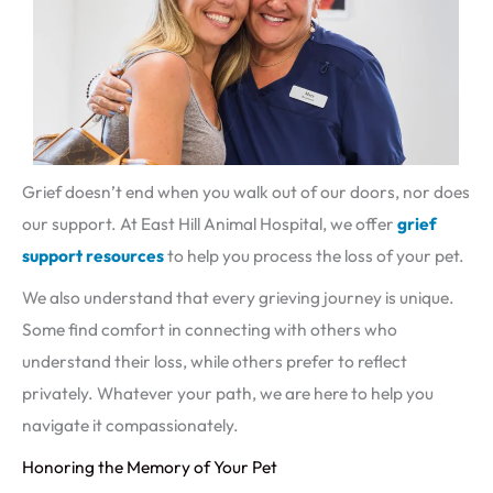
Grief doesn’t end when you walk out of our doors, nor does
our support. At East Hill Animal Hospital, we offer
grief
support resources
to help you process the loss of your pet.
We also understand that every grieving journey is unique.
Some find comfort in connecting with others who
understand their loss, while others prefer to reflect
privately. Whatever your path, we are here to help you
navigate it compassionately.
Honoring the Memory of Your Pet