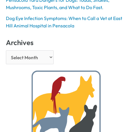
Pensacola Yard Dangers for Dogs: Toads, Snakes,
Mushrooms, Toxic Plants, and What to Do Fast.
Dog Eye Infection Symptoms: When to Call a Vet at East
Hill Animal Hospital in Pensacola
Archives