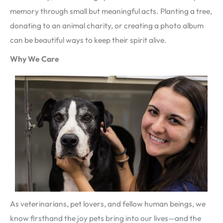
memory through small but meaningful acts. Planting a tree,
donating to an animal charity, or creating a photo album
can be beautiful ways to keep their spirit alive.
Why We Care
As veterinarians, pet lovers, and fellow human beings, we
know firsthand the joy pets bring into our lives—and the