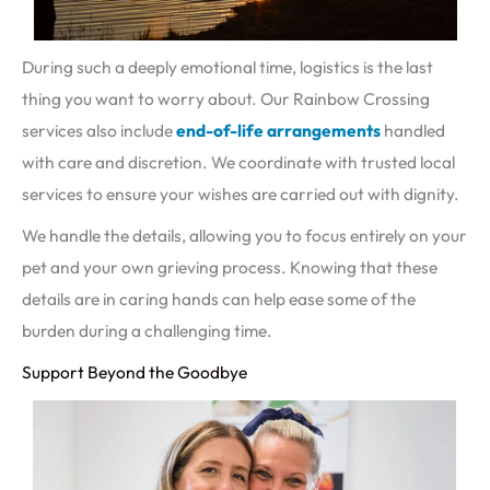
During such a deeply emotional time, logistics is the last
thing you want to worry about. Our Rainbow Crossing
services also include
end-of-life arrangements
handled
with care and discretion. We coordinate with trusted local
services to ensure your wishes are carried out with dignity.
We handle the details, allowing you to focus entirely on your
pet and your own grieving process. Knowing that these
details are in caring hands can help ease some of the
burden during a challenging time.
Support Beyond the Goodbye