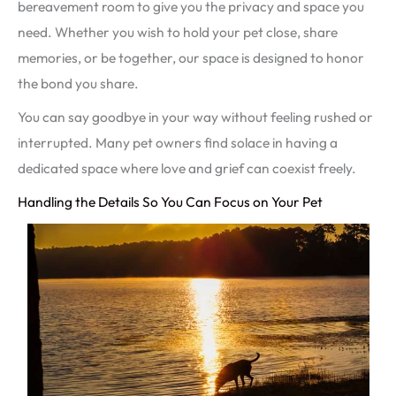
bereavement room to give you the privacy and space you
need. Whether you wish to hold your pet close, share
memories, or be together, our space is designed to honor
the bond you share.
You can say goodbye in your way without feeling rushed or
interrupted. Many pet owners find solace in having a
dedicated space where love and grief can coexist freely.
Handling the Details So You Can Focus on Your Pet