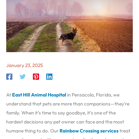
January 23, 2025
At
East Hill Animal Hospital
in Pensacola, Florida, we
understand that pets are more than companions—they’re
family. When it’s time to say goodbye, it’s one of the
hardest decisions any pet owner can face and the most
humane thing to do. Our
Rainbow Crossing services
treat