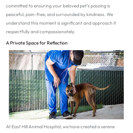
committed to ensuring your beloved pet’s passing is
peaceful, pain-free, and surrounded by kindness. We
understand this moment is significant and approach it
respectfully and compassionately.
A Private Space for Reflection
At East Hill Animal Hospital, we have created a serene