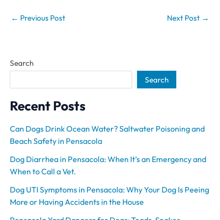
←
Previous Post
Next Post
→
Search
Search
Recent Posts
Can Dogs Drink Ocean Water? Saltwater Poisoning and
Beach Safety in Pensacola
Dog Diarrhea in Pensacola: When It’s an Emergency and
When to Call a Vet.
Dog UTI Symptoms in Pensacola: Why Your Dog Is Peeing
More or Having Accidents in the House