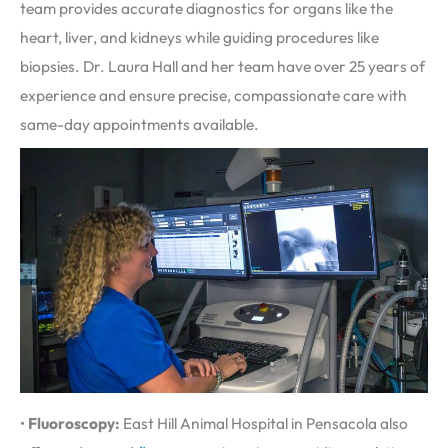
team provides accurate diagnostics for organs like the
heart, liver, and kidneys while guiding procedures like
biopsies. Dr. Laura Hall and her team have over 25 years of
experience and ensure precise, compassionate care with
same-day appointments available.
•
Fluoroscopy:
East Hill Animal Hospital in Pensacola also