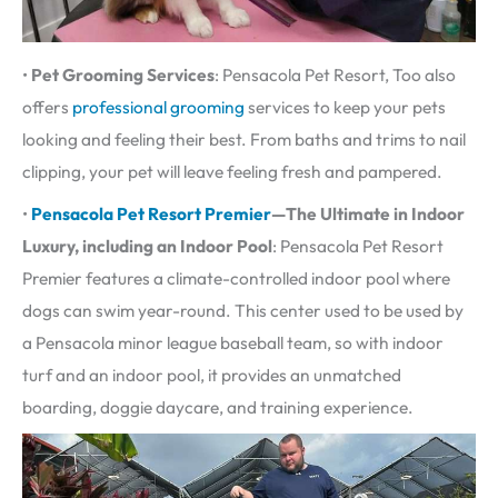
•
Pet Grooming Services
: Pensacola Pet Resort, Too also
offers
professional grooming
services to keep your pets
looking and feeling their best. From baths and trims to nail
clipping, your pet will leave feeling fresh and pampered.
•
Pensacola Pet Resort Premier
—The Ultimate in Indoor
Luxury, including an
Indoor Pool
: Pensacola Pet Resort
Premier features a climate-controlled indoor pool where
dogs can swim year-round. This center used to be used by
a Pensacola minor league baseball team, so with indoor
turf and an indoor pool, it provides an unmatched
boarding, doggie daycare, and training experience.