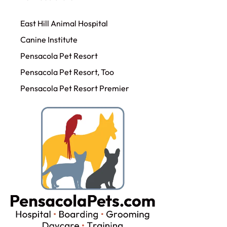
East Hill Animal Hospital
Canine Institute
Pensacola Pet Resort
Pensacola Pet Resort, Too
Pensacola Pet Resort Premier