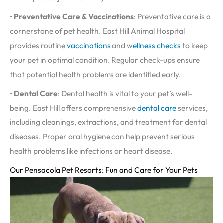
•
Preventative Care & Vaccinations
: Preventative care is a
cornerstone of pet health. East Hill Animal Hospital
provides routine
vaccinations
and w
ellness checks
to keep
your pet in optimal condition. Regular check-ups ensure
that potential health problems are identified early.
•
Dental Care
: Dental health is vital to your pet’s well-
being. East Hill offers comprehensive
dental care
services,
including cleanings, extractions, and treatment for dental
diseases. Proper oral hygiene can help prevent serious
health problems like infections or heart disease.
Our Pensacola Pet Resorts: Fun and Care for Your Pets