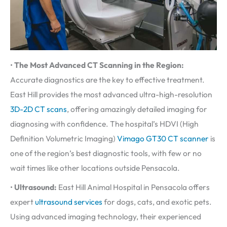
•
The Most Advanced CT Scanning in the Region:
Accurate diagnostics are the key to effective treatment.
East Hill provides the most advanced ultra-high-resolution
3D-2D CT scans
, offering amazingly detailed imaging for
diagnosing with confidence. The hospital’s HDVI (High
Definition Volumetric Imaging)
Vimago GT30 CT scanner
is
one of the region’s best diagnostic tools, with few or no
wait times like other locations outside Pensacola.
•
Ultrasound:
East Hill Animal Hospital in Pensacola offers
expert
ultrasound services
for dogs, cats, and exotic pets.
Using advanced imaging technology, their experienced