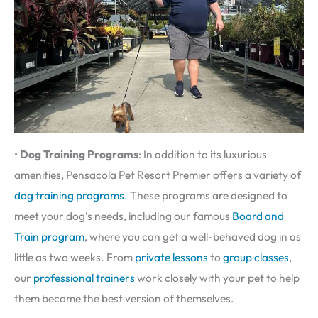
•
Dog Training Programs
: In addition to its luxurious
amenities, Pensacola Pet Resort Premier offers a variety of
dog training programs
. These programs are designed to
meet your dog’s needs, including our famous
Board and
Train program
, where you can get a well-behaved dog in as
little as two weeks. From
private lessons
to
group classes
,
our
professional trainers
work closely with your pet to help
them become the best version of themselves.