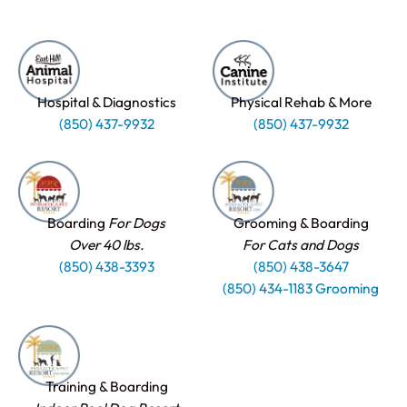
Hospital & Diagnostics
Physical Rehab & More
(850) 437-9932
(850) 437-9932
Boarding
For Dogs
Grooming & Boarding
Over 40 lbs.
For Cats and Dogs
(850) 438-3393
(850) 438-3647
(850) 434-1183 Grooming
Training & Boarding