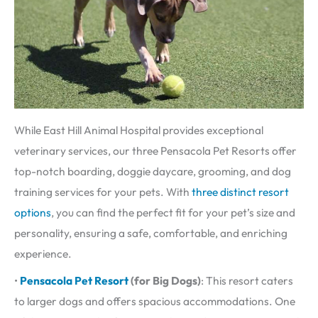
While East Hill Animal Hospital provides exceptional
veterinary services, our three Pensacola Pet Resorts offer
top-notch boarding, doggie daycare, grooming, and dog
training services for your pets. With
three distinct resort
options
, you can find the perfect fit for your pet’s size and
personality, ensuring a safe, comfortable, and enriching
experience.
•
Pensacola Pet Resort
(for Big Dogs)
: This resort caters
to larger dogs and offers spacious accommodations. One