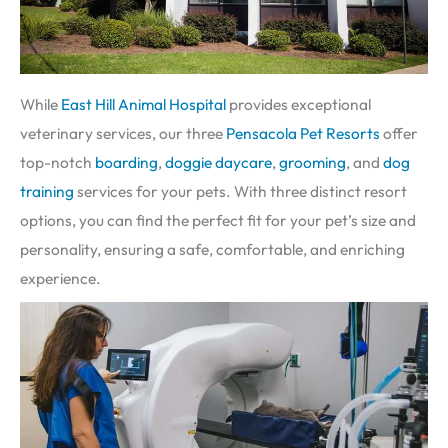
While
East Hill Animal Hospital
provides exceptional
veterinary services, our three
Pensacola Pet Resorts
offer
top-notch
boarding
,
doggie daycare
,
grooming
, and
dog
training
services for your pets. With three distinct resort
options, you can find the perfect fit for your pet’s size and
personality, ensuring a safe, comfortable, and enriching
experience.