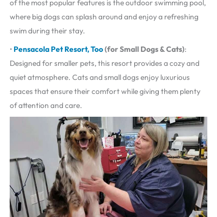
of the most popular features is the outdoor swimming pool,
where big dogs can splash around and enjoy a refreshing
swim during their stay.
•
Pensacola Pet Resort, Too
(for Small Dogs & Cats)
:
Designed for smaller pets, this resort provides a cozy and
quiet atmosphere. Cats and small dogs enjoy luxurious
spaces that ensure their comfort while giving them plenty
of attention and care.