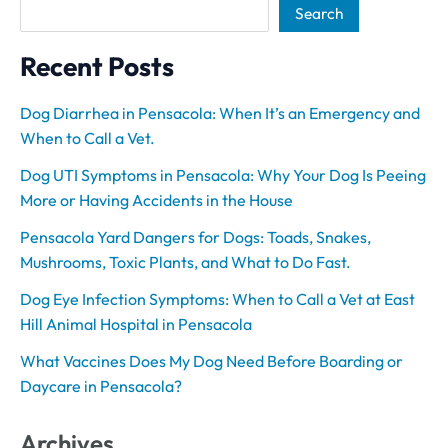
Search
Recent Posts
Dog Diarrhea in Pensacola: When It’s an Emergency and
When to Call a Vet.
Dog UTI Symptoms in Pensacola: Why Your Dog Is Peeing
More or Having Accidents in the House
Pensacola Yard Dangers for Dogs: Toads, Snakes,
Mushrooms, Toxic Plants, and What to Do Fast.
Dog Eye Infection Symptoms: When to Call a Vet at East
Hill Animal Hospital in Pensacola
What Vaccines Does My Dog Need Before Boarding or
Daycare in Pensacola?
Archives