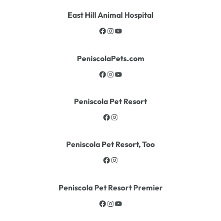
East Hill Animal Hospital
PeniscolaPets.com
Peniscola Pet Resort
Peniscola Pet Resort, Too
Peniscola Pet Resort Premier