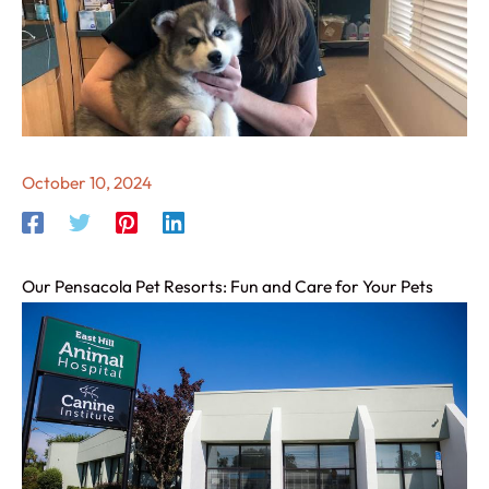
October 10, 2024
Our Pensacola Pet Resorts: Fun and Care for Your Pets