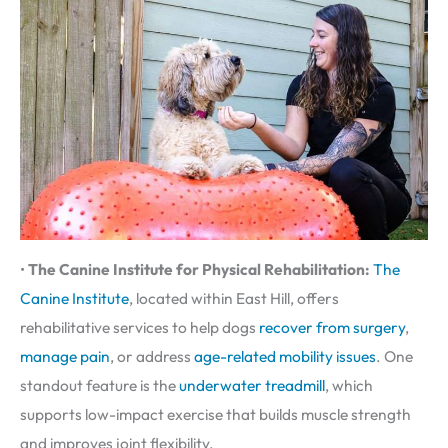
•
The Canine Institute for Physical Rehabilitation:
The
Canine Institute
, located within East Hill, offers
rehabilitative services to help dogs
recover from surgery
,
manage pain
, or address
age-related mobility issues
. One
standout feature is the
underwater treadmill
, which
supports low-impact exercise that builds muscle strength
and improves joint flexibility.