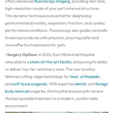
offers advanced
fluoroscopy imaging
, providing real-time,
high-resolution visuals of your pet’s internal structures.
This dynamic technique is essential for diagnosing
gastrointestinal motility, respiratory function, and cardiac
performance conditions. Fluoroscopy also guides minimally
invasive procedures with precision, ensuring safer and
more effective treatments for pets.
•
Surgery Options
: In 2024, East Hill Animal Hospital
relocated to a
state-of-the-art facility
, enhancing its ability
to deliver top-tier veterinary care. The new location
features cutting-edge technology for
laser
,
orthopedic
,
and
soft tissue surgeries
. With expertise
dental
, and
foreign
body removal
surgeries, the hospital ensures pets receive
the best possible treatment in a modern, comfortable
environment.