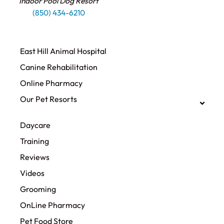
Indoor Pool Dog Resort
(850) 434-6210
East Hill Animal Hospital
Canine Rehabilitation​
Online Pharmacy
Our Pet Resorts
Daycare
Training
Reviews
Videos
Grooming
OnLine Pharmacy
Pet Food Store