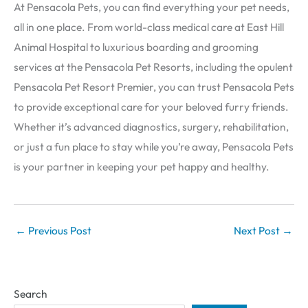
At Pensacola Pets, you can find everything your pet needs,
all in one place. From world-class medical care at East Hill
Animal Hospital to luxurious boarding and grooming
services at the Pensacola Pet Resorts, including the opulent
Pensacola Pet Resort Premier, you can trust Pensacola Pets
to provide exceptional care for your beloved furry friends.
Whether it’s advanced diagnostics, surgery, rehabilitation,
or just a fun place to stay while you’re away, Pensacola Pets
is your partner in keeping your pet happy and healthy.
←
Previous Post
Next Post
→
Search