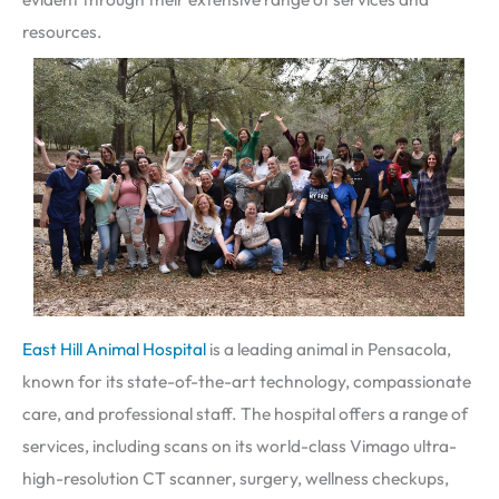
resources.
East Hill Animal Hospital
is a leading animal in Pensacola,
known for its state-of-the-art technology, compassionate
care, and professional staff. The hospital offers a range of
services, including scans on its world-class Vimago ultra-
high-resolution CT scanner, surgery, wellness checkups,