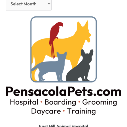
East Hill Animal Hospital