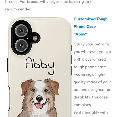
breeds. For breeds with larger chests, sizing up is
recommended.
Customized Tough
Phone Case –
“Abby”
Carry your pet with
you wherever you go
with a customized
tough phone case.
Featuring a high-
quality image of your
pet and designed for
durability, this case
combines
sentimentality with