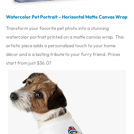
Watercolor Pet Portrait – Horizontal Matte Canvas Wrap
Transform your favorite pet photo into a stunning
watercolor portrait printed on a matte canvas wrap. This
artistic piece adds a personalized touch to your home
décor and is a lasting tribute to your furry friend. Prices
start from just $36.07