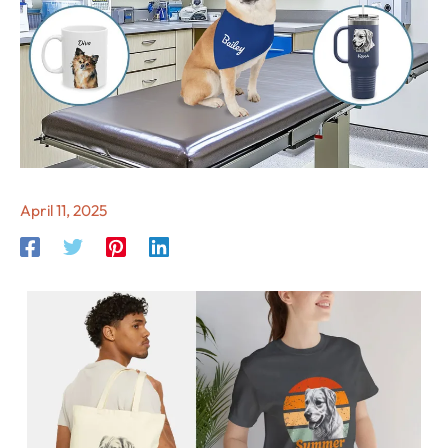
April 11, 2025