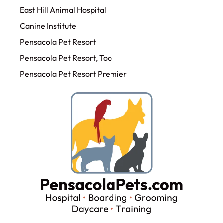
East Hill Animal Hospital
Canine Institute
Pensacola Pet Resort
Pensacola Pet Resort, Too
Pensacola Pet Resort Premier