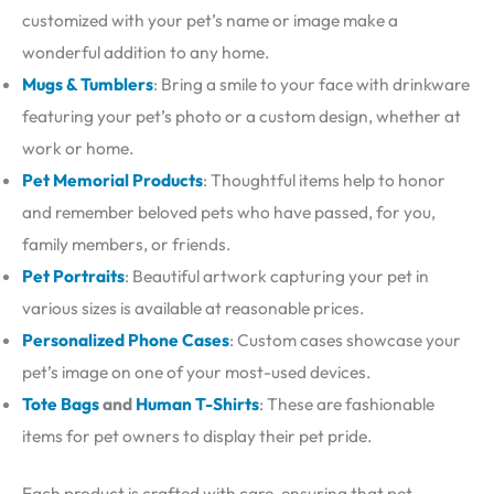
customized with your pet’s name or image make a
wonderful addition to any home.
Mugs & Tumblers
: Bring a smile to your face with drinkware
featuring your pet’s photo or a custom design, whether at
work or home.
Pet Memorial Products
: Thoughtful items help to honor
and remember beloved pets who have passed, for you,
family members, or friends.
Pet Portraits
: Beautiful artwork capturing your pet in
various sizes is available at reasonable prices.
Personalized Phone Cases
: Custom cases showcase your
pet’s image on one of your most-used devices.
Tote Bags
and
Human T-Shirts
: These are fashionable
items for pet owners to display their pet pride.
Each product is crafted with care, ensuring that pet