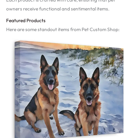
owners receive functional and sentimental items.
Featured Products
Here are some standout items from Pet Custom Shop: