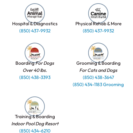
Hospital & Diagnostics
Physical Rehab & More
(850) 437-9932
(850) 437-9932
Boarding
For Dogs
Grooming & Boarding
Over 40 lbs.
For Cats and Dogs
(850) 438-3393
(850) 438-3647
(850) 434-1183 Grooming
Training & Boarding
Indoor Pool Dog Resort
(850) 434-6210