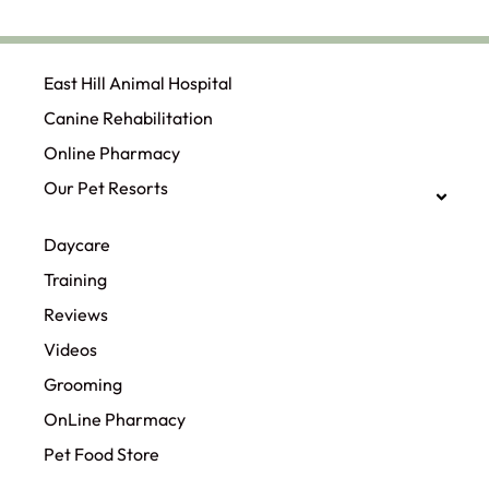
East Hill Animal Hospital
Canine Rehabilitation​
Online Pharmacy
Our Pet Resorts
Daycare
Training
Reviews
Videos
Grooming
OnLine Pharmacy
Pet Food Store