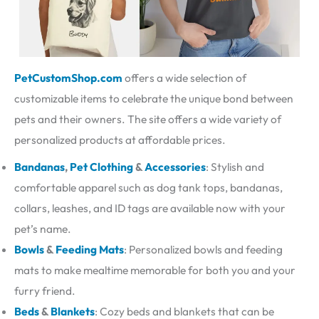
PetCustomShop.com
offers a wide selection of
customizable items to celebrate the unique bond between
pets and their owners. The site offers a wide variety of
personalized products at affordable prices.
Bandanas
,
Pet Clothing
&
Accessories
: Stylish and
comfortable apparel such as dog tank tops, bandanas,
collars, leashes, and ID tags are available now with your
pet’s name.
Bowls
&
Feeding Mats
: Personalized bowls and feeding
mats to make mealtime memorable for both you and your
furry friend.
Beds
&
Blankets
: Cozy beds and blankets that can be