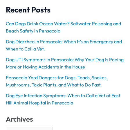
Recent Posts
Can Dogs Drink Ocean Water? Saltwater Poisoning and
Beach Safety in Pensacola
Dog Diarrhea in Pensacola: When It’s an Emergency and
When to Call a Vet.
Dog UTI Symptoms in Pensacola: Why Your Dog Is Peeing
More or Having Accidents in the House
Pensacola Yard Dangers for Dogs: Toads, Snakes,
Mushrooms, Toxic Plants, and What to Do Fast.
Dog Eye Infection Symptoms: When to Call a Vet at East
Hill Animal Hospital in Pensacola
Archives