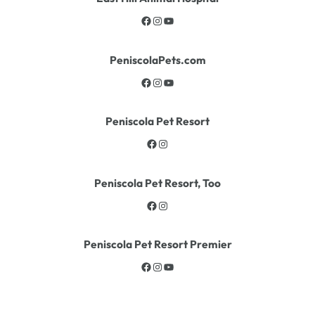
PeniscolaPets.com
Peniscola Pet Resort
Peniscola Pet Resort, Too
Peniscola Pet Resort Premier