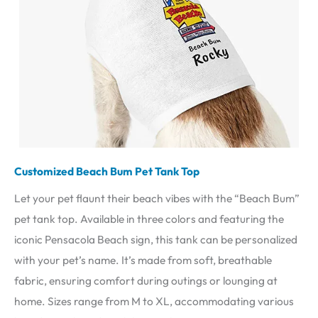
Customized Beach Bum Pet Tank Top
Let your pet flaunt their beach vibes with the “Beach Bum”
pet tank top. Available in three colors and featuring the
iconic Pensacola Beach sign, this tank can be personalized
with your pet’s name. It’s made from soft, breathable
fabric, ensuring comfort during outings or lounging at
home. Sizes range from M to XL, accommodating various