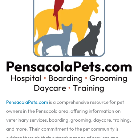
PensacolaPets.com
is a comprehensive resource for pet
owners in the Pensacola area, offering information on
veterinary services, boarding, grooming, daycare, training,
and more. Their commitment to the pet community is
evident through their extensive range of services and