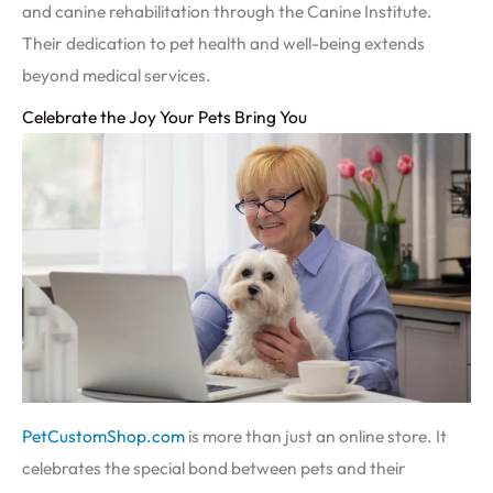
and canine rehabilitation through the Canine Institute.
Their dedication to pet health and well-being extends
beyond medical services.
Celebrate the Joy Your Pets Bring You
PetCustomShop.com
is more than just an online store. It
celebrates the special bond between pets and their