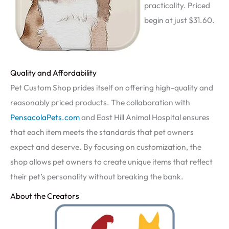
practicality. Priced
begin at just $31.60.
Quality and Affordability
Pet Custom Shop prides itself on offering high-quality and
reasonably priced products. The collaboration with
PensacolaPets.com
and East Hill Animal Hospital ensures
that each item meets the standards that pet owners
expect and deserve. By focusing on customization, the
shop allows pet owners to create unique items that reflect
their pet’s personality without breaking the bank.
About the Creators