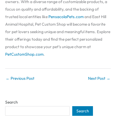
owners. With a diverse range of customizable products, a
focus on quality and affordability, and the backing of
trusted local entities like
PensacolaPets.com
and East Hill
Animal Hospital, Pet Custom Shop will become a favorite
for pet lovers seeking unique and meaningful items. Explore
their offerings today and find the perfect personalized
product to showcase your pet’s unique charm at
PetCustomShop.com
.
←
Previous Post
Next Post
→
Search
Search