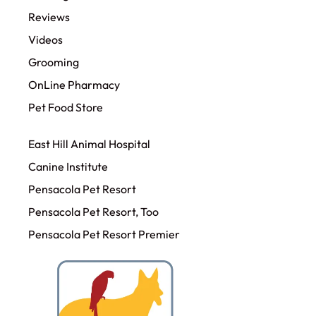
Reviews
Videos
Grooming
OnLine Pharmacy
Pet Food Store
East Hill Animal Hospital
Canine Institute
Pensacola Pet Resort
Pensacola Pet Resort, Too
Pensacola Pet Resort Premier