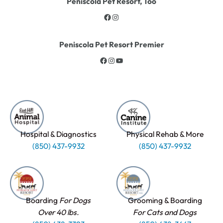
Peniscola Pet Resort, Too
Peniscola Pet Resort Premier
Hospital & Diagnostics
Physical Rehab & More
(850) 437-9932
(850) 437-9932
Boarding
For Dogs
Grooming & Boarding
Over 40 lbs.
For Cats and Dogs