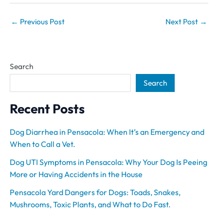
←
Previous Post
Next Post
→
Search
Search
Recent Posts
Dog Diarrhea in Pensacola: When It’s an Emergency and
When to Call a Vet.
Dog UTI Symptoms in Pensacola: Why Your Dog Is Peeing
More or Having Accidents in the House
Pensacola Yard Dangers for Dogs: Toads, Snakes,
Mushrooms, Toxic Plants, and What to Do Fast.