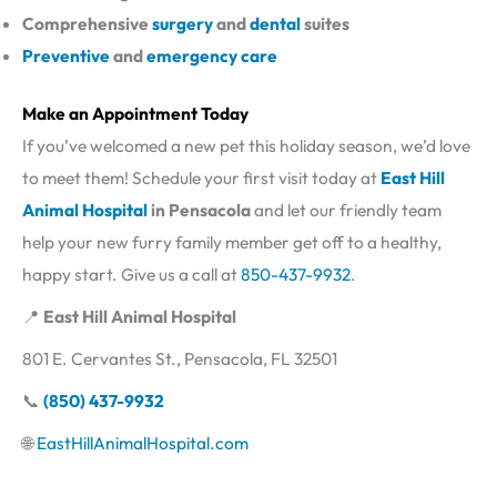
Comprehensive
surgery
and
dental
suites
Preventive
and
emergency care
Make an Appointment Today
If you’ve welcomed a new pet this holiday season, we’d love
to meet them! Schedule your first visit today at
East Hill
Animal Hospital
in Pensacola
and let our friendly team
help your new furry family member get off to a healthy,
happy start. Give us a call at
850-437-9932
.
📍
East Hill Animal Hospital
801 E. Cervantes St., Pensacola, FL 32501
📞
(850) 437-9932
🌐
EastHillAnimalHospital.com