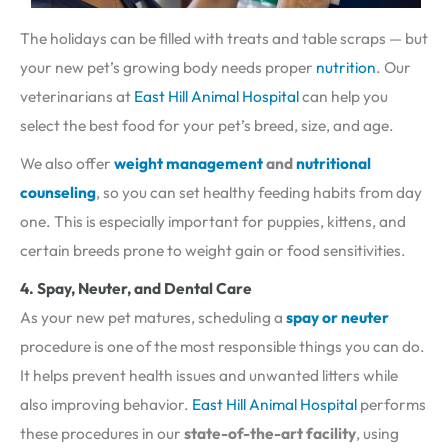
The holidays can be filled with treats and table scraps — but
your new pet’s growing body needs proper
nutrition
. Our
veterinarians at
East Hill Animal Hospital
can help you
select the best food for your pet’s breed, size, and age.
We also offer
weight management
and
nutritional
counseling
, so you can set healthy feeding habits from day
one. This is especially important for puppies, kittens, and
certain breeds prone to weight gain or food sensitivities.
4. Spay, Neuter, and Dental Care
As your new pet matures, scheduling a
spay or neuter
procedure is one of the most responsible things you can do.
It helps prevent health issues and unwanted litters while
also improving behavior.
East Hill Animal Hospital
performs
these procedures in our
state-of-the-art facility
, using