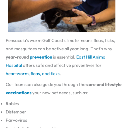
Pensacola’s warm Gulf Coast climate means fleas, ticks,
and mosquitoes can be active all year long. That’s why
year-round
prevention
is essential.
East Hill Animal
Hospital
offers safe and effective preventives for
heartworm, fleas, and ticks
.
Our team can also guide you through the
core and lifestyle
vaccinations
your new pet needs, such as:
Rabies
Distemper
Parvovirus