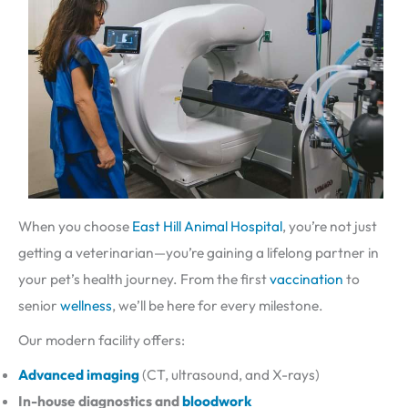
When you choose
East Hill Animal Hospital
, you’re not just
getting a veterinarian—you’re gaining a lifelong partner in
your pet’s health journey. From the first
vaccination
to
senior
wellness
, we’ll be here for every milestone.
Our modern facility offers:
Advanced imaging
(CT, ultrasound, and X-rays)
In-house diagnostics and
bloodwork