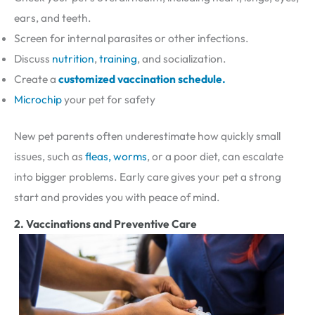
ears, and teeth.
Screen for internal parasites or other infections.
Discuss
nutrition
,
training
, and socialization.
Create a
customized vaccination schedule.
Microchip
your pet for safety
New pet parents often underestimate how quickly small
issues, such as
fleas, worms
, or a poor diet, can escalate
into bigger problems. Early care gives your pet a strong
start and provides you with peace of mind.
2. Vaccinations and Preventive Care