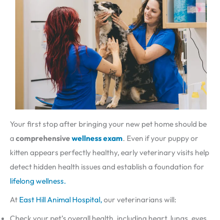
Your first stop after bringing your new pet home should be
a
comprehensive
wellness exam
. Even if your puppy or
kitten appears perfectly healthy, early veterinary visits help
detect hidden health issues and establish a foundation for
lifelong wellness.
At
East Hill Animal Hospital,
our veterinarians will:
Check your pet’s overall health, including heart, lungs, eyes,