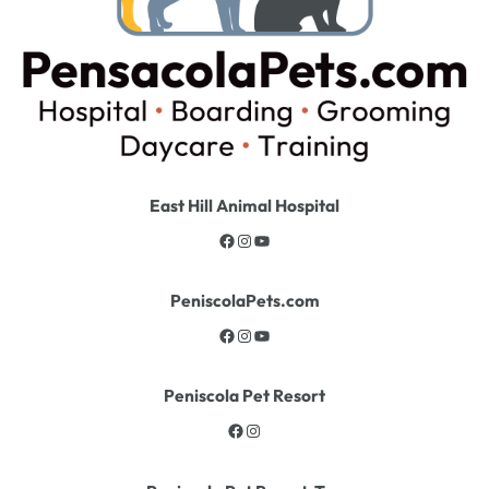
East Hill Animal Hospital
PeniscolaPets.com
Peniscola Pet Resort