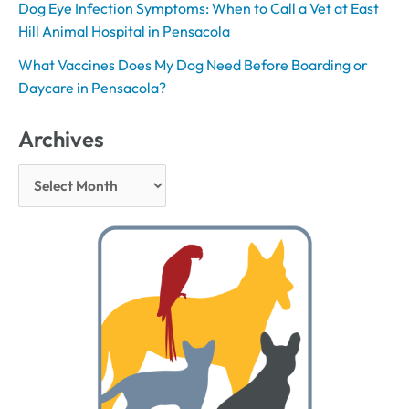
Dog Eye Infection Symptoms: When to Call a Vet at East
Hill Animal Hospital in Pensacola
What Vaccines Does My Dog Need Before Boarding or
Daycare in Pensacola?
Archives