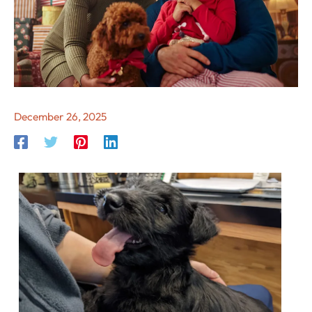
December 26, 2025