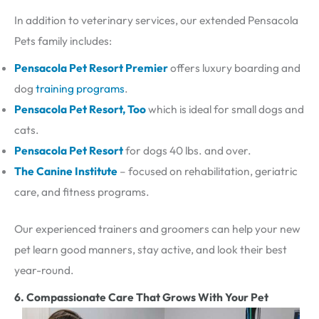
In addition to veterinary services, our extended Pensacola
Pets family includes:
Pensacola Pet Resort Premier
offers luxury boarding and
dog
training programs
.
Pensacola Pet Resort, Too
which is ideal for small dogs and
cats.
Pensacola Pet Resort
for dogs 40 lbs. and over.
The Canine Institute
– focused on rehabilitation, geriatric
care, and fitness programs.
Our experienced trainers and groomers can help your new
pet learn good manners, stay active, and look their best
year-round.
6. Compassionate Care That Grows With Your Pet