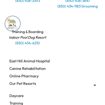
(850) 438-3393
(850) 438-3647
(850) 434-1183 Grooming
Training & Boarding
Indoor Pool Dog Resort
(850) 434-6210
East Hill Animal Hospital
Canine Rehabilitation​
Online Pharmacy
Our Pet Resorts
Daycare
Training