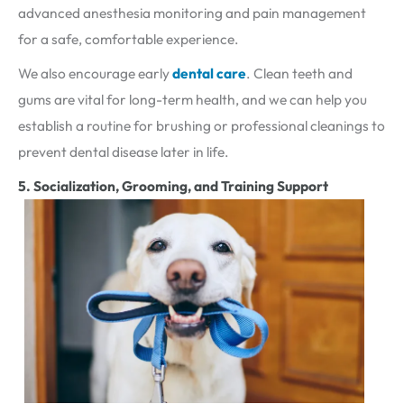
advanced anesthesia monitoring and pain management
for a safe, comfortable experience.
We also encourage early
dental care
. Clean teeth and
gums are vital for long-term health, and we can help you
establish a routine for brushing or professional cleanings to
prevent dental disease later in life.
5. Socialization, Grooming, and Training Support