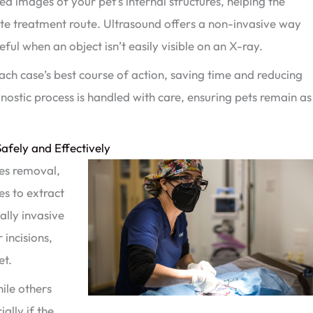
ed images of your pet’s internal structures, helping the
te treatment route. Ultrasound offers a non-invasive way
seful when an object isn’t easily visible on an X-ray.
 each case’s best course of action, saving time and reducing
nostic process is handled with care, ensuring pets remain as
afely and Effectively
res removal,
es to extract
ally invasive
incisions,
et.
ile others
ally if the