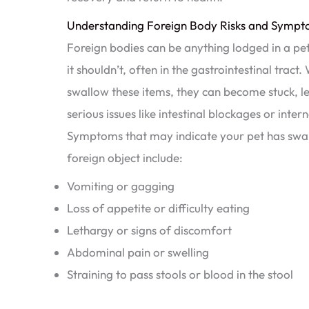
Understanding Foreign Body Risks and Sympto
Foreign bodies can be anything lodged in a pe
it shouldn’t, often in the gastrointestinal tract
swallow these items, they can become stuck, l
serious issues like intestinal blockages or interna
Symptoms that may indicate your pet has swa
foreign object include:
Vomiting or gagging
Loss of appetite or difficulty eating
Lethargy or signs of discomfort
Abdominal pain or swelling
Straining to pass stools or blood in the stool