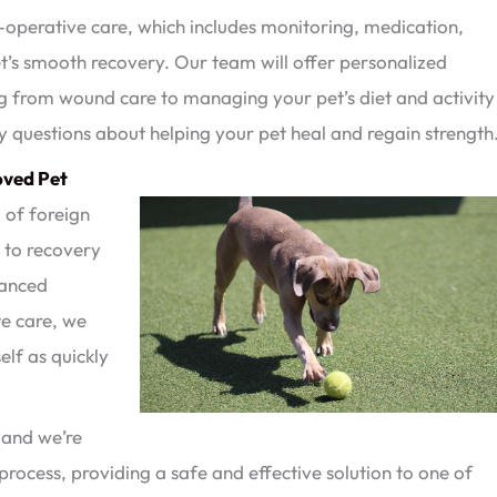
operative care, which includes monitoring, medication,
’s smooth recovery. Our team will offer personalized
ng from wound care to managing your pet’s diet and activity
y questions about helping your pet heal and regain strength
oved Pet
m of foreign
s to recovery
vanced
e care, we
elf as quickly
 and we’re
process, providing a safe and effective solution to one of