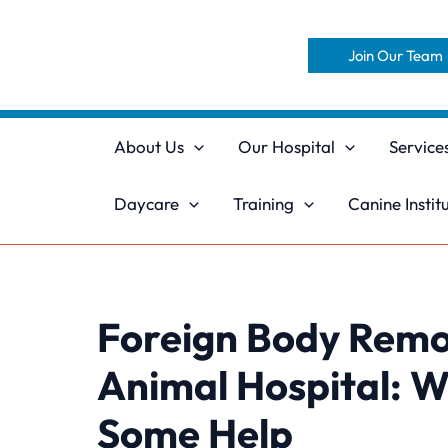
Skip
to
Join Our Team
content
About Us
Our Hospital
Service
Daycare
Training
Canine Instit
Foreign Body Remov
Animal Hospital: 
Some Help