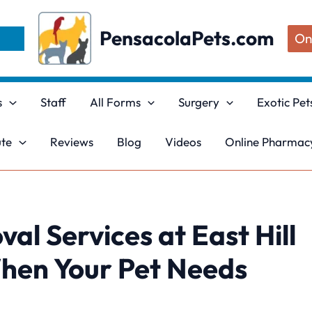
PensacolaPets.com
On
s
Staff
All Forms
Surgery
Exotic Pet
ute
Reviews
Blog
Videos
Online Pharmacy
al Services at East Hill
When Your Pet Needs