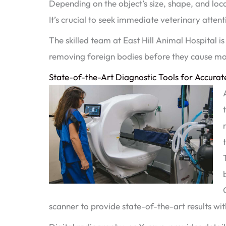
Depending on the object’s size, shape, and loca
It’s crucial to seek immediate veterinary atten
The skilled team at East Hill Animal Hospital i
removing foreign bodies before they cause m
State-of-the-Art Diagnostic Tools for Accurat
scanner to provide state-of-the-art results wit