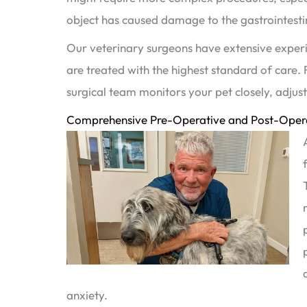
object has caused damage to the gastrointestin
Our veterinary surgeons have extensive experie
are treated with the highest standard of care.
surgical team monitors your pet closely, adju
Comprehensive Pre-Operative and Post-Opera
anxiety.