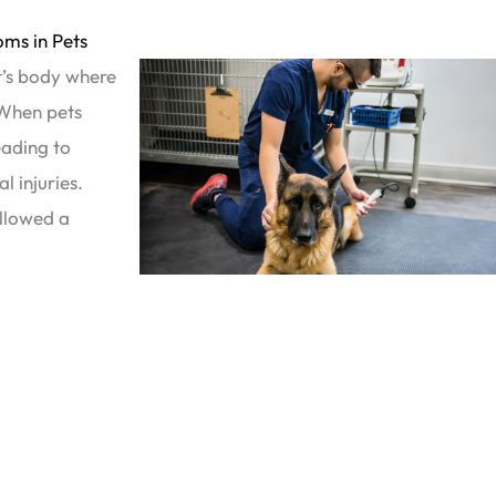
ms in Pets
t’s body where
. When pets
eading to
l injuries.
llowed a