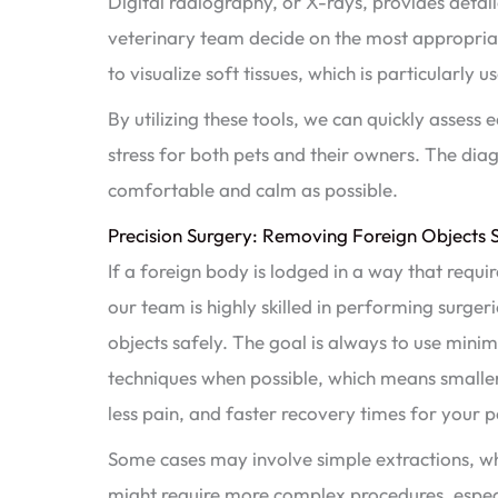
Digital radiography, or X-rays, provides detail
veterinary team decide on the most appropria
to visualize soft tissues, which is particularly u
By utilizing these tools, we can quickly assess
stress for both pets and their owners. The diag
comfortable and calm as possible.
Precision Surgery: Removing Foreign Objects S
If a foreign body is lodged in a way that requi
our team is highly skilled in performing surgeri
objects safely. The goal is always to use minim
techniques when possible, which means smaller 
less pain, and faster recovery times for your p
Some cases may involve simple extractions, wh
might require more complex procedures, especi