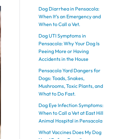
o
o
o
o
o
g
g
g
g
g
b
b
b
o
o
o
o
o
r
r
r
r
r
e
e
e
Dog Diarrhea in Pensacola:
k
k
k
k
k
a
a
a
a
a
When It’s an Emergency and
m
m
m
m
m
When to Call a Vet.
Dog UTI Symptoms in
Pensacola: Why Your Dog Is
Peeing More or Having
Accidents in the House
Pensacola Yard Dangers for
Dogs: Toads, Snakes,
Mushrooms, Toxic Plants, and
What to Do Fast.
Dog Eye Infection Symptoms:
When to Call a Vet at East Hill
Animal Hospital in Pensacola
What Vaccines Does My Dog