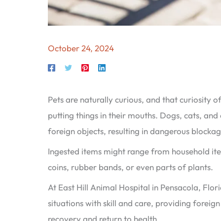
October 24, 2024
Pets are naturally curious, and that curiosity 
putting things in their mouths. Dogs, cats, and 
foreign objects, resulting in dangerous blockage
Ingested items might range from household item
coins, rubber bands, or even parts of plants.
At East Hill Animal Hospital in Pensacola, Flor
situations with skill and care, providing forei
recovery and return to health.