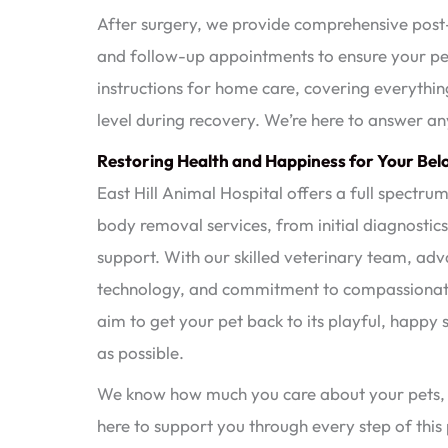
After surgery, we provide comprehensive post-
and follow-up appointments to ensure your pet
instructions for home care, covering everythi
level during recovery. We’re here to answer an
Restoring Health and Happiness for Your Bel
East Hill Animal Hospital offers a full spectru
body removal services, from initial diagnostic
support. With our skilled veterinary team, ad
technology, and commitment to compassionat
aim to get your pet back to its playful, happy s
as possible.
We know how much you care about your pets,
here to support you through every step of this 