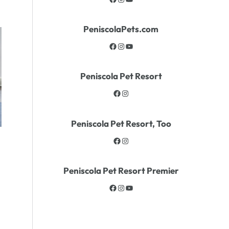
PeniscolaPets.com
Peniscola Pet Resort
Peniscola Pet Resort, Too
Peniscola Pet Resort Premier