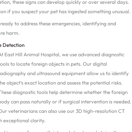
tion, these signs can develop quickly or over several days.
tion if you suspect your pet has ingested something unusual.
s ready to address these emergencies, identifying and
ore harm.
e Detection
At East Hill Animal Hospital, we use advanced diagnostic
tools to locate foreign objects in pets. Our digital
radiography and ultrasound equipment allow us to identify
the object’s exact location and assess the potential risks.
These diagnostic tools help determine whether the foreign
body can pass naturally or if surgical intervention is needed.
Our veterinarians can also use our 3D high-resolution CT
h exceptional clarity.