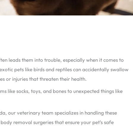
often leads them into trouble, especially when it comes to
exotic pets like birds and reptiles can accidentally swallow
s or injuries that threaten their health.
s like socks, toys, and bones to unexpected things like
ida, our veterinary team specializes in handling these
gn body removal surgeries that ensure your pet’s safe