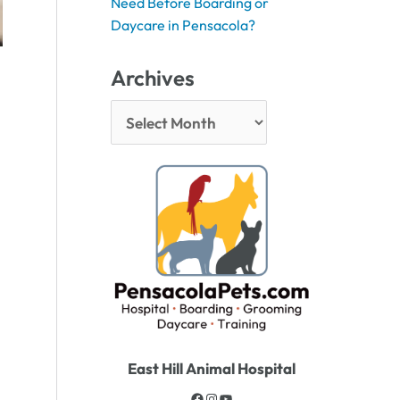
Need Before Boarding or
Daycare in Pensacola?
Archives
East Hill Animal Hospital