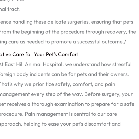
al tract.
nce handling these delicate surgeries, ensuring that pets
 From the beginning of the procedure through recovery, the
sting care as needed to promote a successful outcome./
tive Care for Your Pet’s Comfort
At East Hill Animal Hospital, we understand how stressful
foreign body incidents can be for pets and their owners.
That’s why we prioritize safety, comfort, and pain
management every step of the way. Before surgery, your
pet receives a thorough examination to prepare for a safe
procedure. Pain management is central to our care
approach, helping to ease your pet’s discomfort and