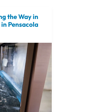
ng the Way in
 in Pensacola