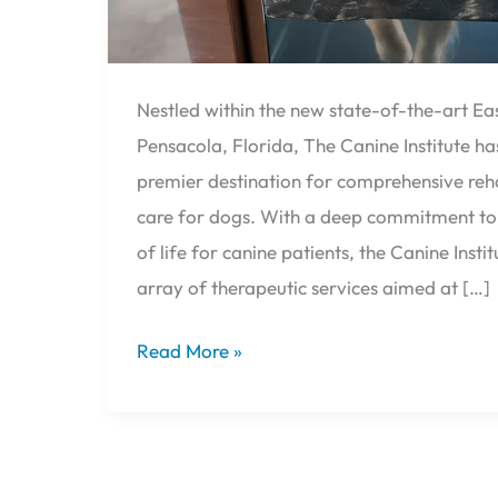
Nestled within the new state-of-the-art Eas
Pensacola, Florida, The Canine Institute h
premier destination for comprehensive reha
care for dogs. With a deep commitment to 
of life for canine patients, the Canine Instit
array of therapeutic services aimed at […]
Read More »