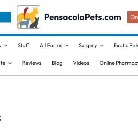
PensacolaPets.com
On
s
Staff
All Forms
Surgery
Exotic Pet
ute
Reviews
Blog
Videos
Online Pharmacy
s