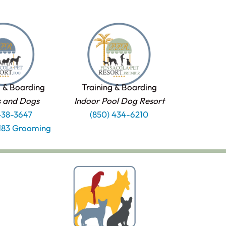
 & Boarding
Training & Boarding
s and Dogs
Indoor Pool Dog Resort
438-3647
(850) 434-6210
1183 Grooming