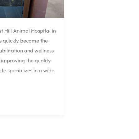
t Hill Animal Hospital in
as quickly become the
bilitation and wellness
improving the quality
ute specializes in a wide