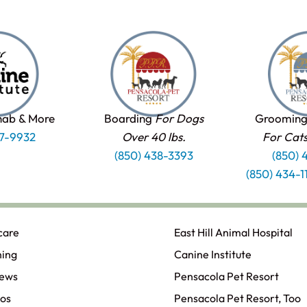
hab & More
Boarding
For Dogs
Grooming
37-9932
Over 40 lbs.
For Cat
(850) 438-3393
(850) 
(850) 434-
care
East Hill Animal Hospital
ning
Canine Institute
iews
Pensacola Pet Resort
os
Pensacola Pet Resort, Too