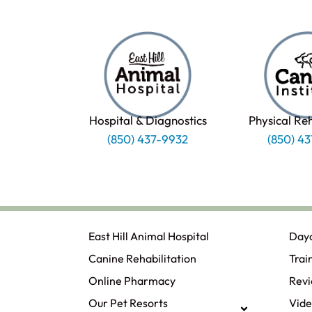
Hospital & Diagnostics
Physical Re
(850) 437-9932
(850) 4
East Hill Animal Hospital
Day
Canine Rehabilitation​
Trai
Online Pharmacy
Rev
Our Pet Resorts
Vide