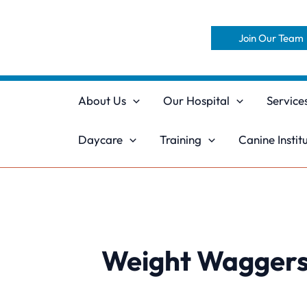
Skip
to
Join Our Team
content
About Us
Our Hospital
Service
Daycare
Training
Canine Instit
Weight Wagger