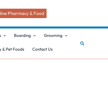
line Pharmacy & Food
s
Boarding
Grooming
Search
 & Pet Foods
Contact Us