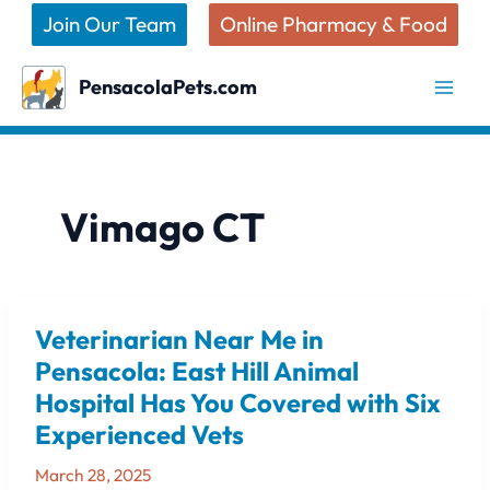
Skip
Join Our Team
Online Pharmacy & Food
to
content
PensacolaPets.com
Vimago CT
Veterinarian Near Me in
Veterinarian
Near
Pensacola: East Hill Animal
Me
Hospital Has You Covered with Six
in
Experienced Vets
Pensacola:
East
March 28, 2025