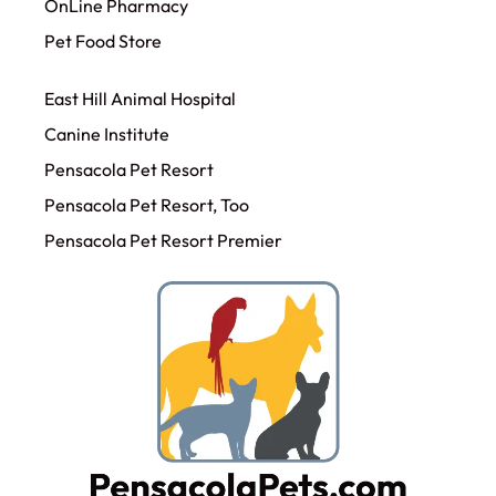
OnLine Pharmacy
Pet Food Store
East Hill Animal Hospital
Canine Institute
Pensacola Pet Resort
Pensacola Pet Resort, Too
Pensacola Pet Resort Premier