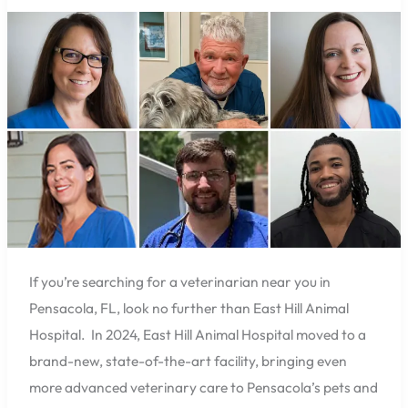
Hill
Animal
Hospital
Has
You
Covered
with
Six
Experienced
Vets
If you’re searching for a veterinarian near you in
Pensacola, FL, look no further than East Hill Animal
Hospital. In 2024, East Hill Animal Hospital moved to a
brand-new, state-of-the-art facility, bringing even
more advanced veterinary care to Pensacola’s pets and