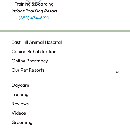
Training & Boarding
Indoor Pool Dog Resort
(850) 434-6210
East Hill Animal Hospital
Canine Rehabilitation​
Online Pharmacy
Our Pet Resorts
Daycare
Training
Reviews
Videos
Grooming