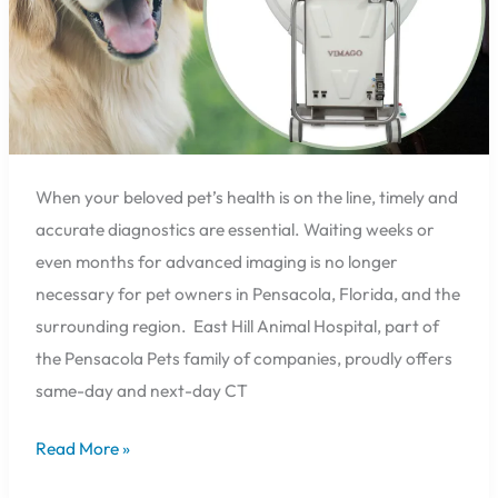
Hill
Animal
Hospital
in
Pensacola,
Florida
When your beloved pet’s health is on the line, timely and
accurate diagnostics are essential. Waiting weeks or
even months for advanced imaging is no longer
necessary for pet owners in Pensacola, Florida, and the
surrounding region. East Hill Animal Hospital, part of
the Pensacola Pets family of companies, proudly offers
same-day and next-day CT
Read More »