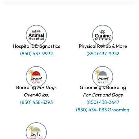
Hospital & Diagnostics
Physical Rehab & More
(850) 437-9932
(850) 437-9932
Boarding
For Dogs
Grooming & Boarding
Over 40 lbs.
For Cats and Dogs
(850) 438-3393
(850) 438-3647
(850) 434-1183 Grooming