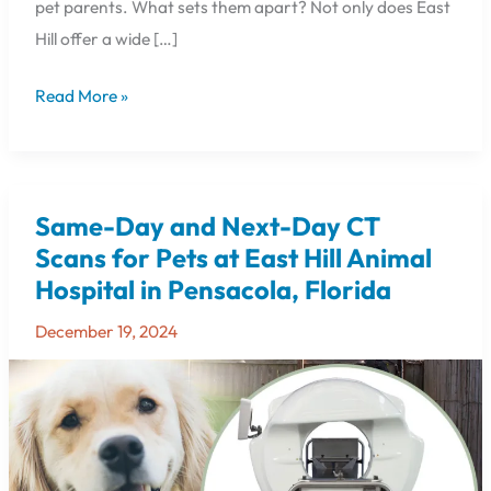
pet parents. What sets them apart? Not only does East
Hill offer a wide […]
Read More »
Same-Day and Next-Day CT
Same-
Day
Scans for Pets at East Hill Animal
and
Hospital in Pensacola, Florida
Next-
Day
December 19, 2024
CT
Scans
for
Pets
at
East