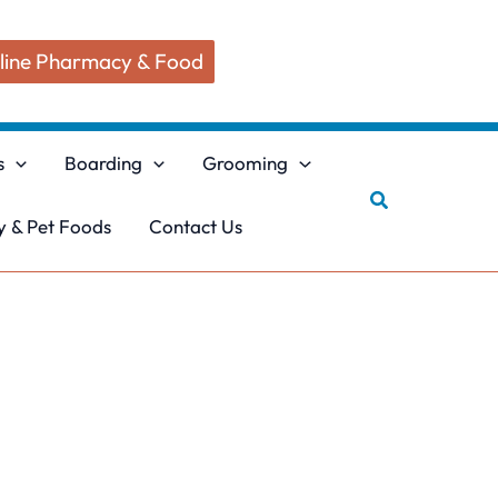
line Pharmacy & Food
s
Boarding
Grooming
Search
 & Pet Foods
Contact Us