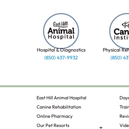
Hospital & Diagnostics
Physical Re
(850) 437-9932
(850) 4
East Hill Animal Hospital
Day
Canine Rehabilitation​
Trai
Online Pharmacy
Rev
Our Pet Resorts
Vide