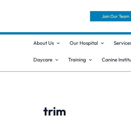
Skip
to
Join Our Team
content
About Us
Our Hospital
Service
Daycare
Training
Canine Instit
trim