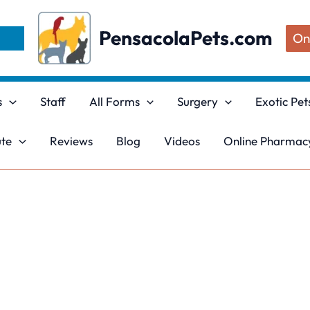
PensacolaPets.com
On
s
Staff
All Forms
Surgery
Exotic Pet
ute
Reviews
Blog
Videos
Online Pharmacy