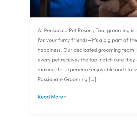
At Pensacola Pet Resort, Too, grooming is 
for your furry friends—it’s a big part of the
happiness. Our dedicated grooming team is
every pet receives the top-notch care they 
making the experience enjoyable and stres
Passionate Grooming […]
Read More »