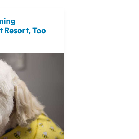
ming
t Resort, Too