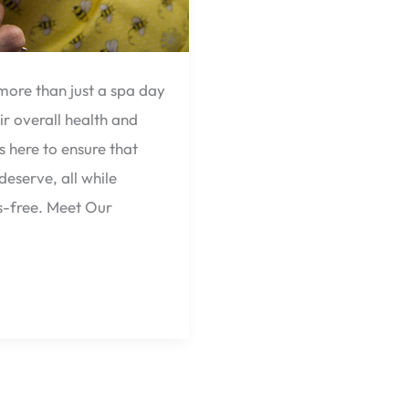
more than just a spa day
ir overall health and
 here to ensure that
deserve, all while
s-free. Meet Our