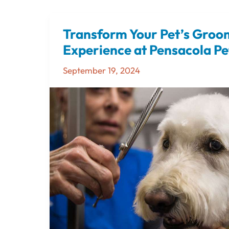
Transform Your Pet’s Groo
Transform
Your
Experience at Pensacola Pe
Pet’s
September 19, 2024
Grooming
Experience
at
Pensacola
Pet
Resort,
Too