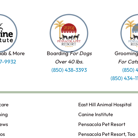
hab & More
Boarding
For Dogs
Grooming
37-9932
Over 40 lbs.
For Cat
(850) 438-3393
(850) 
(850) 434-
care
East Hill Animal Hospital
ning
Canine Institute
iews
Pensacola Pet Resort
os
Pensacola Pet Resort, Too