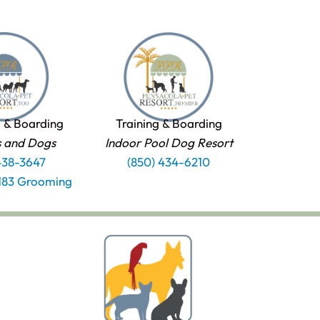
 & Boarding
Training & Boarding
s and Dogs
Indoor Pool Dog Resort
438-3647
(850) 434-6210
1183 Grooming