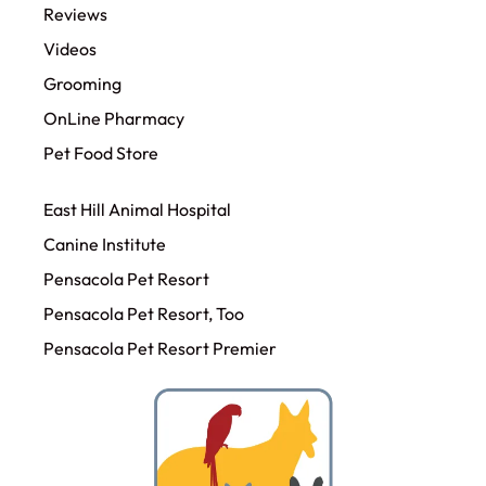
Reviews
Videos
Grooming
OnLine Pharmacy
Pet Food Store
East Hill Animal Hospital
Canine Institute
Pensacola Pet Resort
Pensacola Pet Resort, Too
Pensacola Pet Resort Premier