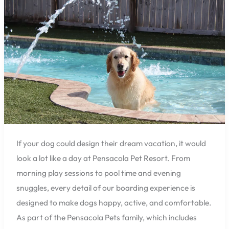
of
a
Dog
at
Pensacola
Pet
Resort:
Play,
Swim,
and
Relax
If your dog could design their dream vacation, it would
look a lot like a day at Pensacola Pet Resort. From
morning play sessions to pool time and evening
snuggles, every detail of our boarding experience is
designed to make dogs happy, active, and comfortable.
As part of the Pensacola Pets family, which includes