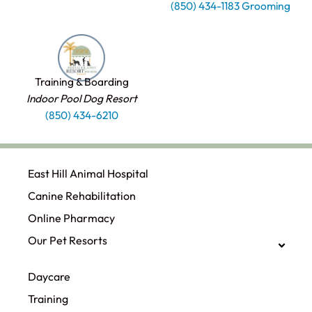
(850) 434-1183 Grooming
Training & Boarding
Indoor Pool Dog Resort
(850) 434-6210
East Hill Animal Hospital
Canine Rehabilitation​
Online Pharmacy
Our Pet Resorts
Daycare
Training