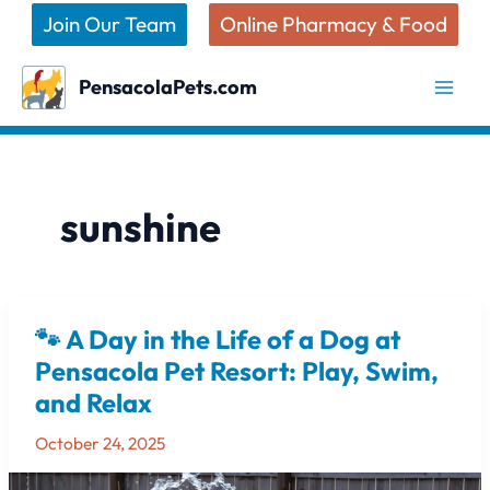
Skip
Join Our Team
Online Pharmacy & Food
to
content
PensacolaPets.com
sunshine
🐾 A Day in the Life of a Dog at
🐾
A
Pensacola Pet Resort: Play, Swim,
Day
and Relax
in
the
October 24, 2025
Life