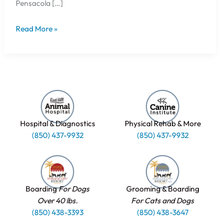
Pensacola […]
Read More »
Hospital & Diagnostics
Physical Rehab & More
(850) 437-9932
(850) 437-9932
Boarding
For Dogs
Grooming & Boarding
Over 40 lbs.
For Cats and Dogs
(850) 438-3393
(850) 438-3647