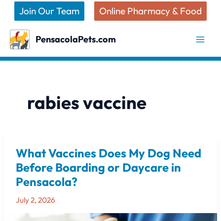
Skip
Join Our Team
Online Pharmacy & Food
to
content
PensacolaPets.com
rabies vaccine
What Vaccines Does My Dog Need
What
Vaccines
Before Boarding or Daycare in
Does
Pensacola?
My
Dog
July 2, 2026
Need