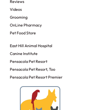
Reviews
Videos
Grooming
OnLine Pharmacy
Pet Food Store
East Hill Animal Hospital
Canine Institute
Pensacola Pet Resort
Pensacola Pet Resort, Too
Pensacola Pet Resort Premier