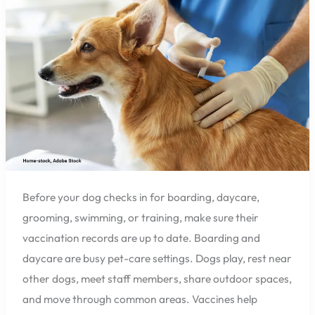
Before
Boarding
or
Daycare
in
Pensacola?
Before your dog checks in for boarding, daycare,
grooming, swimming, or training, make sure their
vaccination records are up to date. Boarding and
daycare are busy pet-care settings. Dogs play, rest near
other dogs, meet staff members, share outdoor spaces,
and move through common areas. Vaccines help