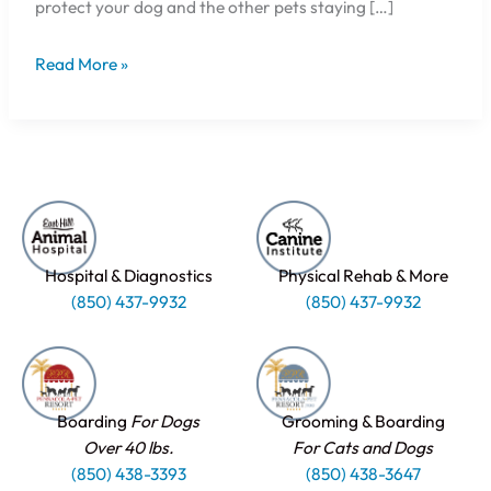
protect your dog and the other pets staying […]
Read More »
Hospital & Diagnostics
Physical Rehab & More
(850) 437-9932
(850) 437-9932
Boarding
For Dogs
Grooming & Boarding
Over 40 lbs.
For Cats and Dogs
(850) 438-3393
(850) 438-3647