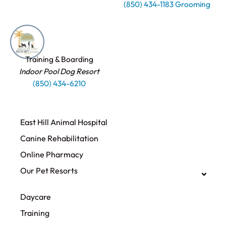
(850) 434-1183 Grooming
Training & Boarding
Indoor Pool Dog Resort
(850) 434-6210
East Hill Animal Hospital
Canine Rehabilitation​
Online Pharmacy
Our Pet Resorts
Daycare
Training