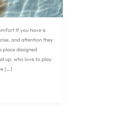
mfort If you have a
ise, and attention they
 a place designed
nd up, who love to play
le […]