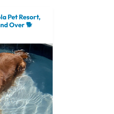
la Pet Resort,
and Over 🐕