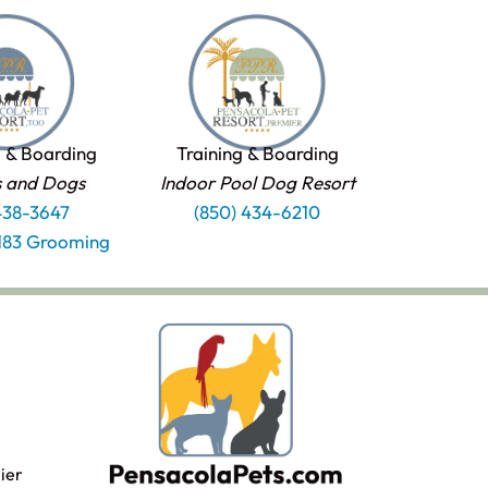
 & Boarding
Training & Boarding
s and Dogs
Indoor Pool Dog Resort
438-3647
(850) 434-6210
1183 Grooming
ier