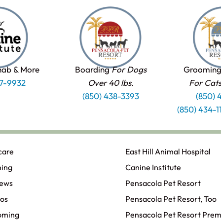
hab & More
Boarding
For Dogs
Grooming
37-9932
Over 40 lbs.
For Cat
(850) 438-3393
(850) 
(850) 434-
care
East Hill Animal Hospital
ning
Canine Institute
iews
Pensacola Pet Resort
os
Pensacola Pet Resort, Too
oming
Pensacola Pet Resort Prem