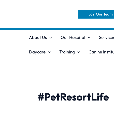
Skip
to
Join Our Team
content
About Us
Our Hospital
Service
Daycare
Training
Canine Instit
#PetResortLife