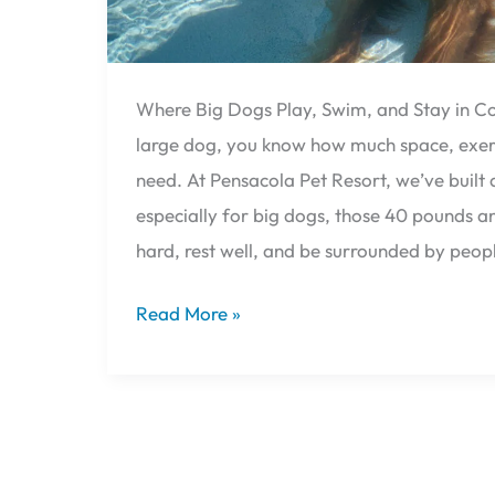
Over
🐕
Where Big Dogs Play, Swim, and Stay in Co
large dog, you know how much space, exerc
need. At Pensacola Pet Resort, we’ve built
especially for big dogs, those 40 pounds a
hard, rest well, and be surrounded by peop
Read More »