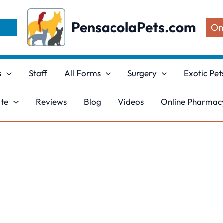
PensacolaPets.com
On
s
Staff
All Forms
Surgery
Exotic Pet
ute
Reviews
Blog
Videos
Online Pharmacy