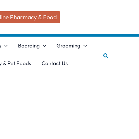
line Pharmacy & Food
s
Boarding
Grooming
Search
 & Pet Foods
Contact Us