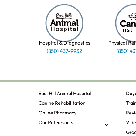
Hospital & Diagnostics
Physical Re
(850) 437-9932
(850) 4
East Hill Animal Hospital
Day
Canine Rehabilitation​
Trai
Online Pharmacy
Rev
Our Pet Resorts
Vide
Gro