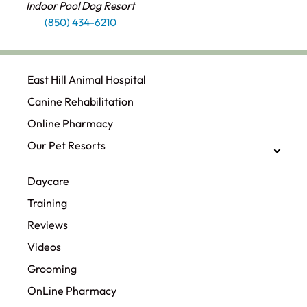
Indoor Pool Dog Resort
(850) 434-6210
East Hill Animal Hospital
Canine Rehabilitation​
Online Pharmacy
Our Pet Resorts
Daycare
Training
Reviews
Videos
Grooming
OnLine Pharmacy