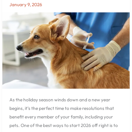
Update
January 9, 2026
Your
Pet’s
Vaccinations
and
Wellness
Checks
at
East
Hill
Animal
Hospital
in
Pensacola,
As the holiday season winds down and a new year
FL
begins, it’s the perfect time to make resolutions that
benefit every member of your family, including your
pets. One of the best ways to start 2026 off right is to