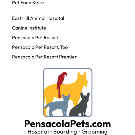
Pet Food Store
East Hill Animal Hospital
Canine Institute
Pensacola Pet Resort
Pensacola Pet Resort, Too
Pensacola Pet Resort Premier