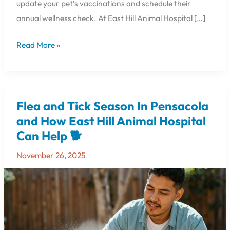
update your pet’s vaccinations and schedule their
annual wellness check. At East Hill Animal Hospital […]
Read More »
Flea and Tick Season In Pensacola
Flea
and
and How East Hill Animal Hospital
Tick
Can Help 🐕
Season
In
November 26, 2025
Pensacola
and
How
East
Hill
Animal