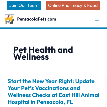
Skip
Join Our Team
Online Pharmacy & Food
to
content
PensacolaPets.com
Pet Health and
Wellness
Start the New Year Right: Update
Start
the
Your Pet’s Vaccinations and
New
Wellness Checks at East Hill Animal
Year
Hospital in Pensacola, FL
Right: