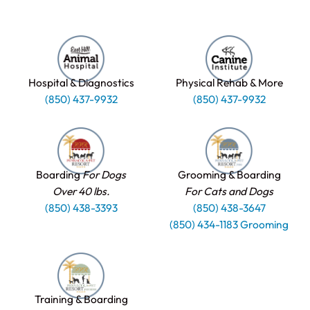
Hospital & Diagnostics
Physical Rehab & More
(850) 437-9932
(850) 437-9932
Boarding
For Dogs
Grooming & Boarding
Over 40 lbs.
For Cats and Dogs
(850) 438-3393
(850) 438-3647
(850) 434-1183 Grooming
Training & Boarding