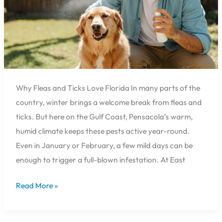
Hospital
Can
Help
🐕
Why Fleas and Ticks Love Florida In many parts of the
country, winter brings a welcome break from fleas and
ticks. But here on the Gulf Coast, Pensacola’s warm,
humid climate keeps these pests active year-round.
Even in January or February, a few mild days can be
enough to trigger a full-blown infestation. At East
Read More »