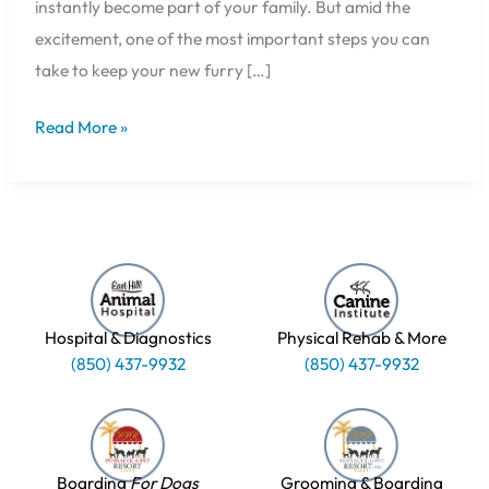
instantly become part of your family. But amid the
excitement, one of the most important steps you can
take to keep your new furry […]
Read More »
Hospital & Diagnostics
Physical Rehab & More
(850) 437-9932
(850) 437-9932
Boarding
For Dogs
Grooming & Boarding