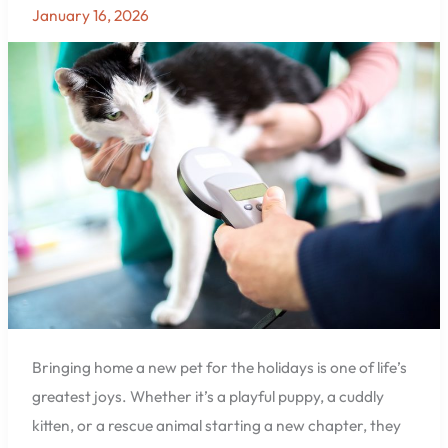
the
January 16, 2026
Holidays?
Protect
Them
with
Microchipping
at
East
Hill
Animal
Hospital
in
Pensacola
Bringing home a new pet for the holidays is one of life’s
greatest joys. Whether it’s a playful puppy, a cuddly
kitten, or a rescue animal starting a new chapter, they