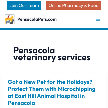
Skip
Join Our Team
Online Pharmacy & Food
to
content
PensacolaPets.com
Pensacola
veterinary services
Got a New Pet for the Holidays?
Got
a
Protect Them with Microchipping
New
at East Hill Animal Hospital in
Pet
Pensacola
for