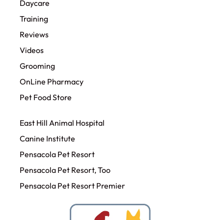
Daycare
Training
Reviews
Videos
Grooming
OnLine Pharmacy
Pet Food Store
East Hill Animal Hospital
Canine Institute
Pensacola Pet Resort
Pensacola Pet Resort, Too
Pensacola Pet Resort Premier