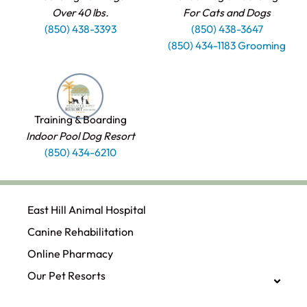
Over 40 lbs.
For Cats and Dogs
(850) 438-3393
(850) 438-3647
(850) 434-1183 Grooming
Training & Boarding
Indoor Pool Dog Resort
(850) 434-6210
East Hill Animal Hospital
Canine Rehabilitation​
Online Pharmacy
Our Pet Resorts