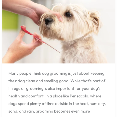
Pensacola?
Here’s
Why
It
Matters.
Many people think dog grooming is just about keeping
their dog clean and smelling good. While that’s part of
it, regular grooming is also important for your dog’s
health and comfort. In a place like Pensacola, where
dogs spend plenty of time outside in the heat, humidity,
sand, and rain, grooming becomes even more