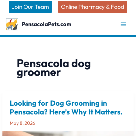
Skip
Join Our Team
Online Pharmacy & Food
to
content
PensacolaPets.com
Pensacola dog
groomer
Looking for Dog Grooming in
Looking
for
Pensacola? Here’s Why It Matters.
Dog
May 8, 2026
Grooming
in