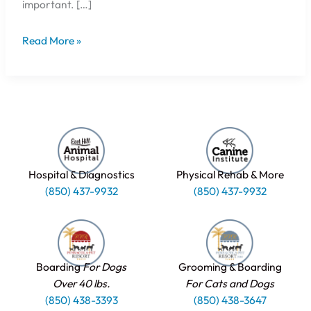
important. […]
Read More »
Hospital & Diagnostics
Physical Rehab & More
(850) 437-9932
(850) 437-9932
Boarding
For Dogs
Grooming & Boarding
Over 40 lbs.
For Cats and Dogs
(850) 438-3393
(850) 438-3647