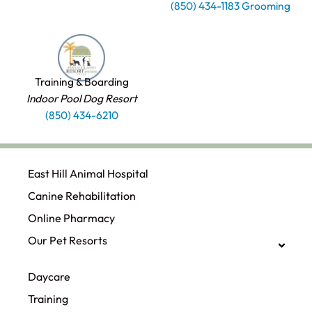
(850) 434-1183 Grooming
Training & Boarding
Indoor Pool Dog Resort
(850) 434-6210
East Hill Animal Hospital
Canine Rehabilitation​
Online Pharmacy
Our Pet Resorts
Daycare
Training