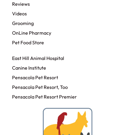
Reviews
Videos
Grooming
OnLine Pharmacy
Pet Food Store
East Hill Animal Hospital
Canine Institute
Pensacola Pet Resort
Pensacola Pet Resort, Too
Pensacola Pet Resort Premier