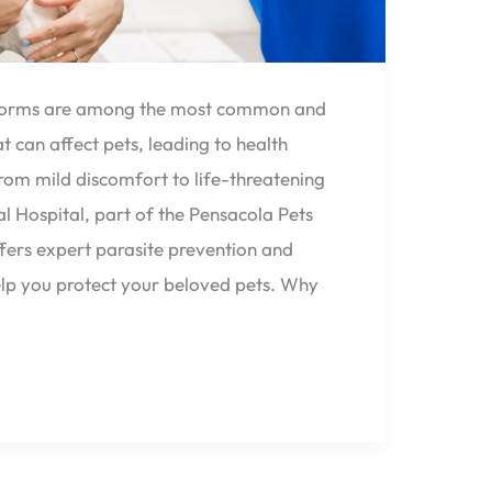
tworms are among the most common and
t can affect pets, leading to health
rom mild discomfort to life-threatening
al Hospital, part of the Pensacola Pets
fers expert parasite prevention and
elp you protect your beloved pets. Why