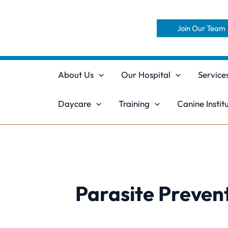
Skip
to
Join Our Team
content
About Us
Our Hospital
Service
Daycare
Training
Canine Instit
Parasite Preven