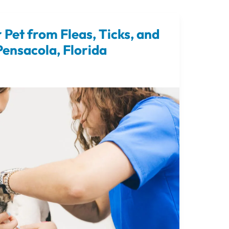
 Pet from Fleas, Ticks, and
ensacola, Florida