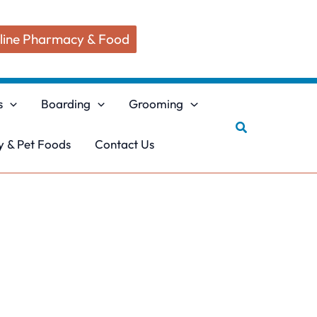
line Pharmacy & Food
s
Boarding
Grooming
Search
 & Pet Foods
Contact Us