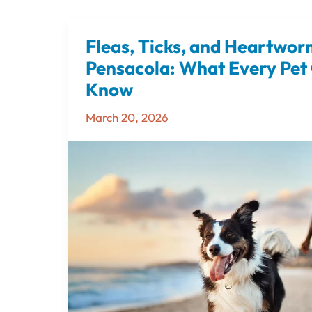
Fleas, Ticks, and Heartwor
Fleas,
Ticks,
Pensacola: What Every Pet
and
Know
Heartworms
March 20, 2026
in
Pensacola:
What
Every
Pet
Owner
Should
Know