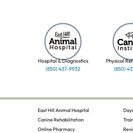
Hospital & Diagnostics
Physical Re
(850) 437-9932
(850) 4
East Hill Animal Hospital
Day
Canine Rehabilitation​
Trai
Online Pharmacy
Rev