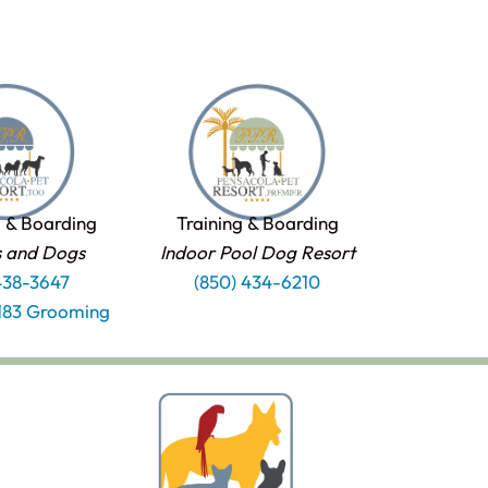
 & Boarding
Training & Boarding
s and Dogs
Indoor Pool Dog Resort
438-3647
(850) 434-6210
1183 Grooming