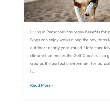
Living in Pensacola has many benefits for p
Dogs can enjoy walks along the bay, trips 
outdoors nearly year-round. Unfortunatel
climate that makes the Gulf Coast such a gr
creates the perfect environment for parasite
[…]
Read More »