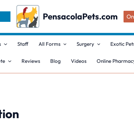
PensacolaPets.com
On
s
Staff
All Forms
Surgery
Exotic Pet
ute
Reviews
Blog
Videos
Online Pharmacy
tion