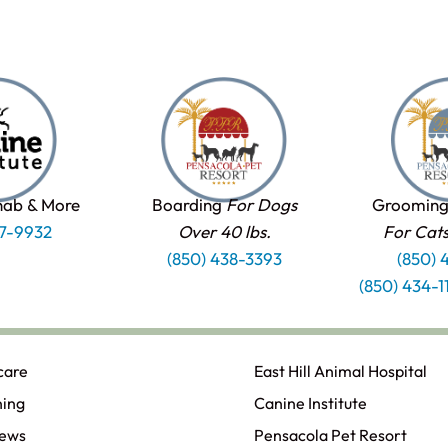
hab & More
Boarding
For Dogs
Grooming
37-9932
Over 40 lbs.
For Cat
(850) 438-3393
(850) 
(850) 434-
care
East Hill Animal Hospital
ning
Canine Institute
iews
Pensacola Pet Resort