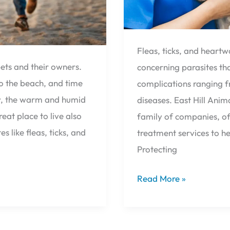
Fleas, ticks, and hear
ets and their owners.
concerning parasites tha
to the beach, and time
complications ranging f
y, the warm and humid
diseases. East Hill Anim
eat place to live also
family of companies, of
s like fleas, ticks, and
treatment services to h
Protecting
Read More »