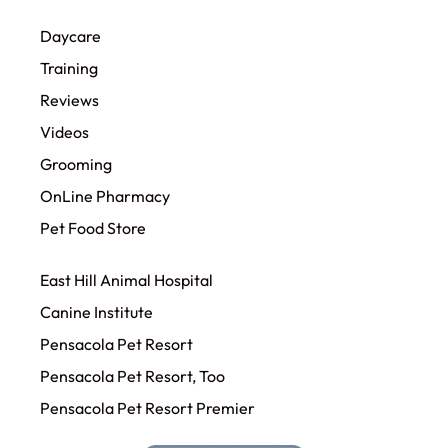
Daycare
Training
Reviews
Videos
Grooming
OnLine Pharmacy
Pet Food Store
East Hill Animal Hospital
Canine Institute
Pensacola Pet Resort
Pensacola Pet Resort, Too
Pensacola Pet Resort Premier