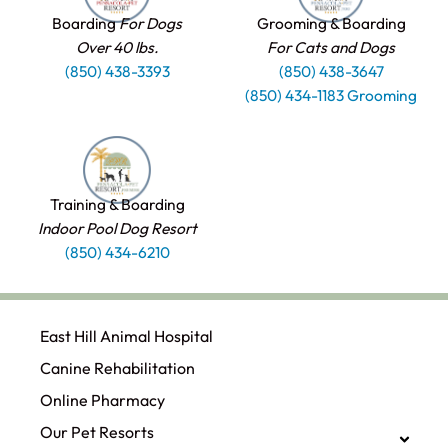
Boarding
For Dogs
Grooming & Boarding
Over 40 lbs.
For Cats and Dogs
(850) 438-3393
(850) 438-3647
(850) 434-1183 Grooming
Training & Boarding
Indoor Pool Dog Resort
(850) 434-6210
East Hill Animal Hospital
Canine Rehabilitation​
Online Pharmacy
Our Pet Resorts