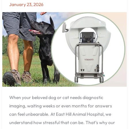
Imaging
January 23, 2026
for
Pets
Now
Available
at
East
Hill
Animal
Hospital
in
Pensacola,
FL
When your beloved dog or cat needs diagnostic
imaging, waiting weeks or even months for answers
can feel unbearable. At East Hill Animal Hospital, we
understand how stressful that can be. That’s why our