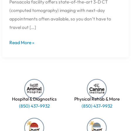
Pensacola facility offers state-of-the-art 3-D CT
(computed tomography) imaging with next-day
appointments often available, so you don’t have to
travel out […]
Read More »
Hospital & Diagnostics
Physical Rehab & More
(850) 437-9932
(850) 437-9932