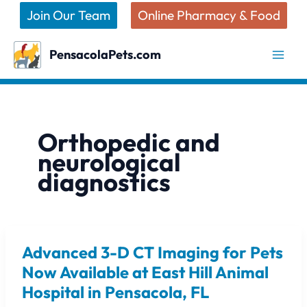
Skip
Join Our Team
Online Pharmacy & Food
to
content
PensacolaPets.com
Orthopedic and
neurological
diagnostics
Advanced 3-D CT Imaging for Pets
Advanced
3-
Now Available at East Hill Animal
D
Hospital in Pensacola, FL
CT