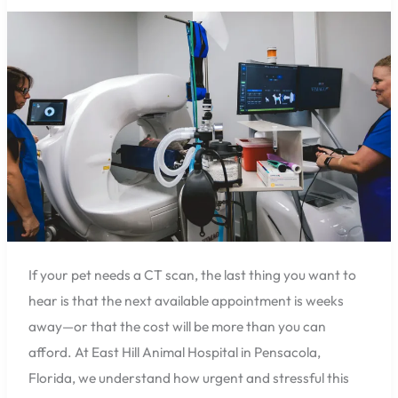
Your
Pet
Fast?
East
Hill
Animal
Hospital
in
Pensacola
Can
Help
If your pet needs a CT scan, the last thing you want to
hear is that the next available appointment is weeks
away—or that the cost will be more than you can
afford. At East Hill Animal Hospital in Pensacola,
Florida, we understand how urgent and stressful this