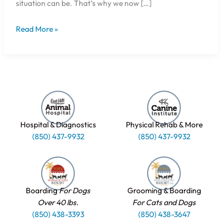
situation can be. That’s why we now […]
Read More »
Hospital & Diagnostics
Physical Rehab & More
(850) 437-9932
(850) 437-9932
Boarding
For Dogs
Grooming & Boarding
Over 40 lbs.
For Cats and Dogs
(850) 438-3393
(850) 438-3647