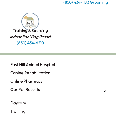
(850) 434-1183 Grooming
Training & Boarding
Indoor Pool Dog Resort
(850) 434-6210
East Hill Animal Hospital
Canine Rehabilitation​
Online Pharmacy
Our Pet Resorts
Daycare
Training