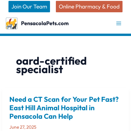
Skip
Join Our Team
Online Pharmacy & Food
to
content
PensacolaPets.com
oard-certified
specialist
Need a CT Scan for Your Pet Fast?
Need
a
East Hill Animal Hospital in
CT
Pensacola Can Help
Scan
for
June 27, 2025