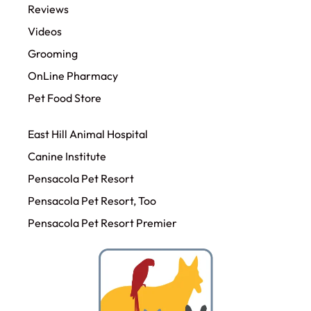
Reviews
Videos
Grooming
OnLine Pharmacy
Pet Food Store
East Hill Animal Hospital
Canine Institute
Pensacola Pet Resort
Pensacola Pet Resort, Too
Pensacola Pet Resort Premier