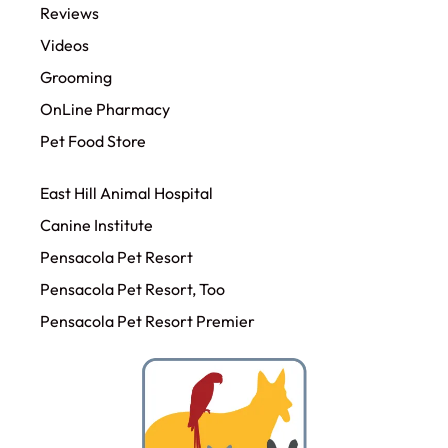
Reviews
Videos
Grooming
OnLine Pharmacy
Pet Food Store
East Hill Animal Hospital
Canine Institute
Pensacola Pet Resort
Pensacola Pet Resort, Too
Pensacola Pet Resort Premier