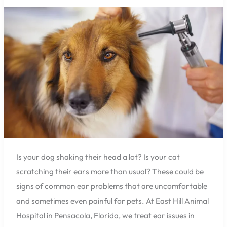
Hospital
Can
Help
You
with
Common
Ear
Problems
in
Dogs
and
Cats
Is your dog shaking their head a lot? Is your cat
scratching their ears more than usual? These could be
signs of common ear problems that are uncomfortable
and sometimes even painful for pets. At East Hill Animal
Hospital in Pensacola, Florida, we treat ear issues in