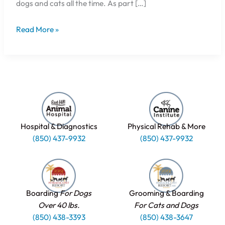
dogs and cats all the time. As part […]
Read More »
Hospital & Diagnostics
Physical Rehab & More
(850) 437-9932
(850) 437-9932
Boarding
For Dogs
Grooming & Boarding
Over 40 lbs.
For Cats and Dogs
(850) 438-3393
(850) 438-3647