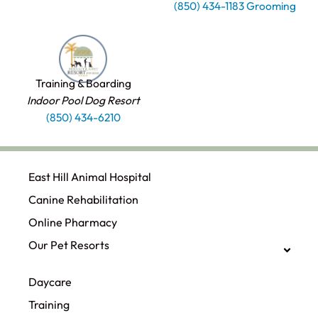
(850) 434-1183 Grooming
Training & Boarding
Indoor Pool Dog Resort
(850) 434-6210
East Hill Animal Hospital
Canine Rehabilitation​
Online Pharmacy
Our Pet Resorts
Daycare
Training