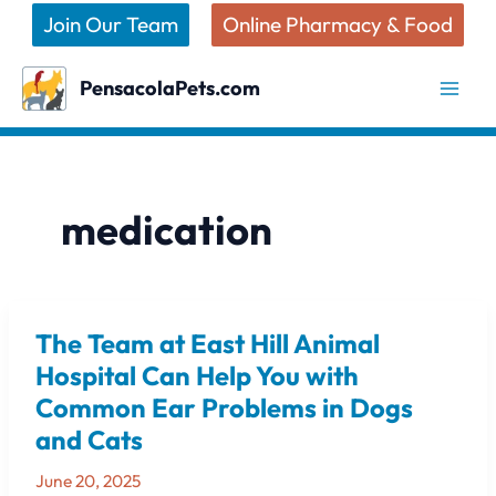
Skip
Join Our Team
Online Pharmacy & Food
to
content
PensacolaPets.com
medication
The Team at East Hill Animal
The
Team
Hospital Can Help You with
at
Common Ear Problems in Dogs
East
and Cats
Hill
Animal
June 20, 2025