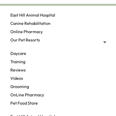
East Hill Animal Hospital
Canine Rehabilitation​
Online Pharmacy
Our Pet Resorts
Daycare
Training
Reviews
Videos
Grooming
OnLine Pharmacy
Pet Food Store