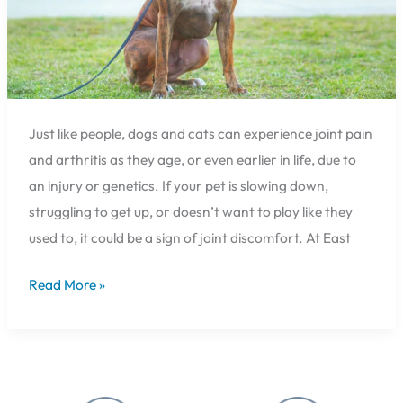
and
the
Canine
Institute
Just like people, dogs and cats can experience joint pain
and arthritis as they age, or even earlier in life, due to
an injury or genetics. If your pet is slowing down,
struggling to get up, or doesn’t want to play like they
used to, it could be a sign of joint discomfort. At East
Read More »