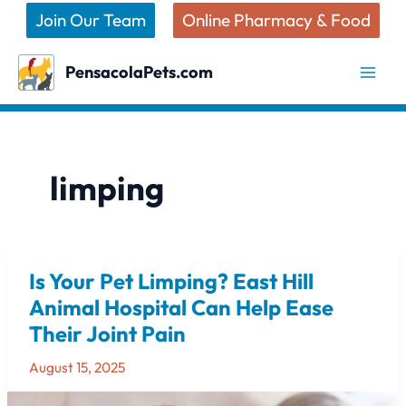
Skip
Join Our Team
Online Pharmacy & Food
to
content
PensacolaPets.com
limping
Is Your Pet Limping? East Hill
Is
Your
Animal Hospital Can Help Ease
Pet
Their Joint Pain
Limping?
East
August 15, 2025
Hill