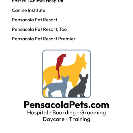
East Hill Animal Hospital
Canine Institute
Pensacola Pet Resort
Pensacola Pet Resort, Too
Pensacola Pet Resort Premier