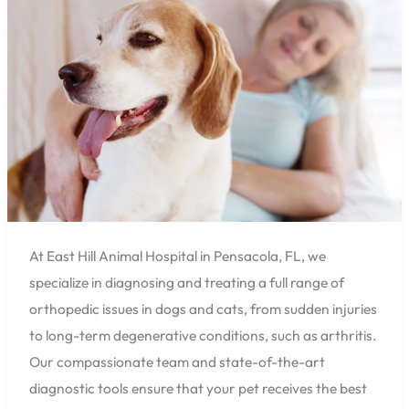
Animal
Hospital
Can
Help
Ease
Their
Joint
Pain
At East Hill Animal Hospital in Pensacola, FL, we
specialize in diagnosing and treating a full range of
orthopedic issues in dogs and cats, from sudden injuries
to long-term degenerative conditions, such as arthritis.
Our compassionate team and state-of-the-art
diagnostic tools ensure that your pet receives the best