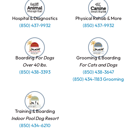
Hospital & Diagnostics
Physical Rehab & More
(850) 437-9932
(850) 437-9932
Boarding
For Dogs
Grooming & Boarding
Over 40 lbs.
For Cats and Dogs
(850) 438-3393
(850) 438-3647
(850) 434-1183 Grooming
Training & Boarding
Indoor Pool Dog Resort
(850) 434-6210