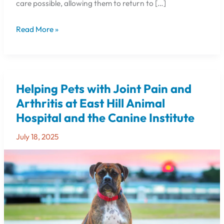
care possible, allowing them to return to […]
Read More »
Helping Pets with Joint Pain and
Helping
Pets
Arthritis at East Hill Animal
with
Hospital and the Canine Institute
Joint
Pain
July 18, 2025
and
Arthritis
at
East
Hill
Animal
Hospital