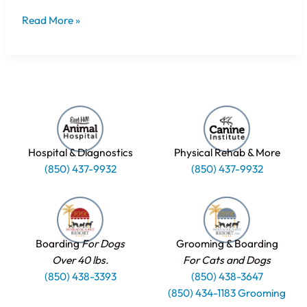
Read More »
Hospital & Diagnostics
Physical Rehab & More
(850) 437-9932
(850) 437-9932
Boarding
For Dogs
Grooming & Boarding
Over 40 lbs.
For Cats and Dogs
(850) 438-3393
(850) 438-3647
(850) 434-1183 Grooming