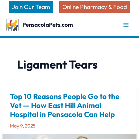
Skip
Join Our Team
Online Pharmacy & Food
to
content
PensacolaPets.com
Ligament Tears
Top 10 Reasons People Go to the
Top
10
Vet — How East Hill Animal
Reasons
Hospital in Pensacola Can Help
People
Go
May 9, 2025
to