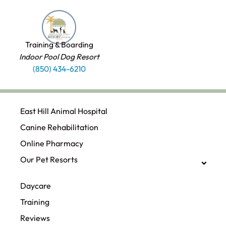
Training & Boarding
Indoor Pool Dog Resort
(850) 434-6210
East Hill Animal Hospital
Canine Rehabilitation​
Online Pharmacy
Our Pet Resorts
Daycare
Training
Reviews