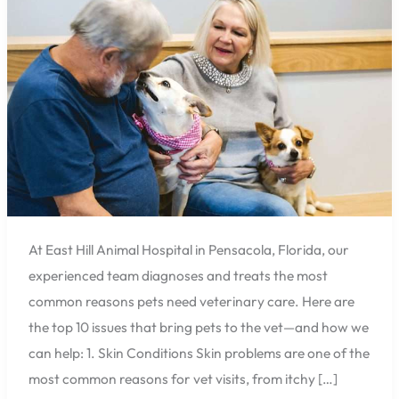
the
Vet
—
How
East
Hill
Animal
Hospital
in
Pensacola
Can
Help
At East Hill Animal Hospital in Pensacola, Florida, our
experienced team diagnoses and treats the most
common reasons pets need veterinary care. Here are
the top 10 issues that bring pets to the vet—and how we
can help: 1. Skin Conditions Skin problems are one of the
most common reasons for vet visits, from itchy […]