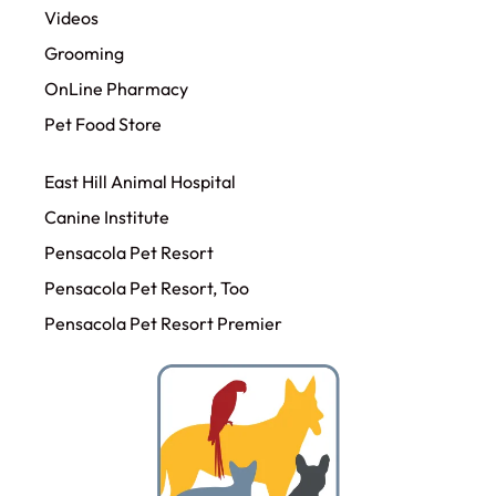
Videos
Grooming
OnLine Pharmacy
Pet Food Store
East Hill Animal Hospital
Canine Institute
Pensacola Pet Resort
Pensacola Pet Resort, Too
Pensacola Pet Resort Premier