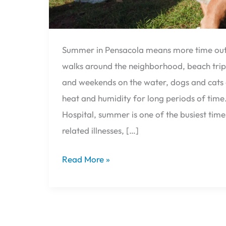
Summer in Pensacola means more time outs
walks around the neighborhood, beach trip
and weekends on the water, dogs and cats 
heat and humidity for long periods of time.
Hospital, summer is one of the busiest time
related illnesses, […]
Read More »