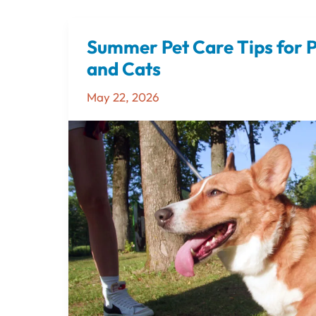
Summer Pet Care Tips for 
Summer
Pet
and Cats
Care
May 22, 2026
Tips
for
Pensacola
Dogs
and
Cats