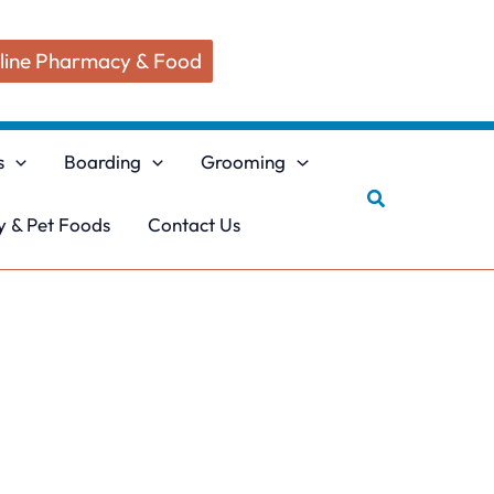
line Pharmacy & Food
s
Boarding
Grooming
Search
 & Pet Foods
Contact Us