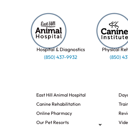
Hospital & Diagnostics
Physical Re
(850) 437-9932
(850) 4
East Hill Animal Hospital
Day
Canine Rehabilitation​
Trai
Online Pharmacy
Rev
Our Pet Resorts
Vide