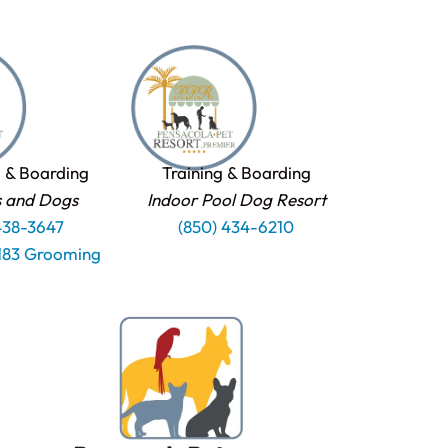
 & Boarding
Training & Boarding
s and Dogs
Indoor Pool Dog Resort
438-3647
(850) 434-6210
1183 Grooming