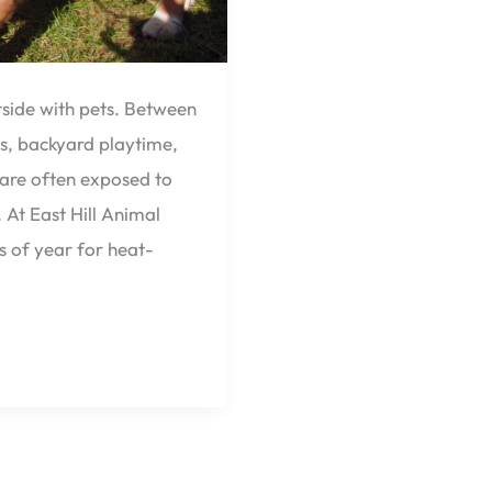
ide with pets. Between
s, backyard playtime,
are often exposed to
 At East Hill Animal
s of year for heat-