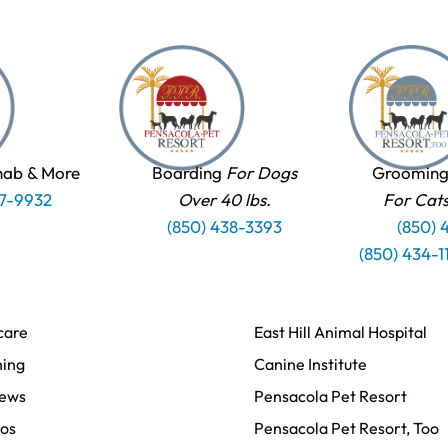
hab & More
Boarding
For Dogs
Grooming
37-9932
Over 40 lbs.
For Cat
(850) 438-3393
(850) 
(850) 434-
care
East Hill Animal Hospital
ning
Canine Institute
iews
Pensacola Pet Resort
os
Pensacola Pet Resort, Too