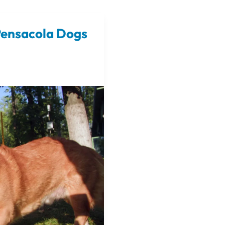
Pensacola Dogs