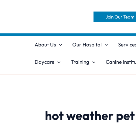
Skip
to
Join Our Team
content
About Us
Our Hospital
Service
Daycare
Training
Canine Instit
hot weather pet 