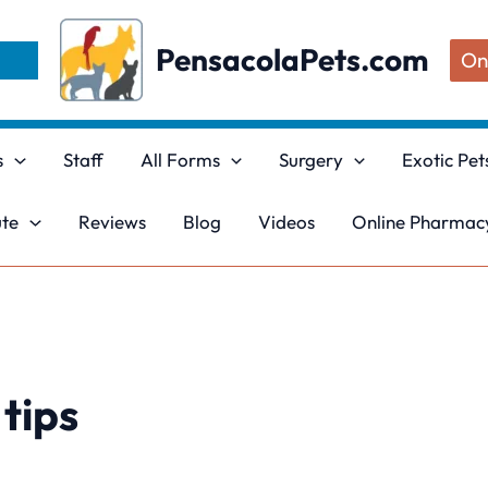
PensacolaPets.com
On
s
Staff
All Forms
Surgery
Exotic Pet
ute
Reviews
Blog
Videos
Online Pharmacy
tips