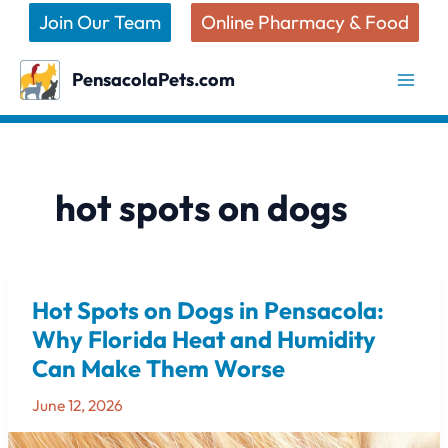
Skip
Join Our Team
Online Pharmacy & Food
to
content
PensacolaPets.com
hot spots on dogs
Hot Spots on Dogs in Pensacola:
Hot
Spots
Why Florida Heat and Humidity
on
Can Make Them Worse
Dogs
in
June 12, 2026
Pensacola: