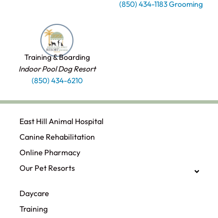
(850) 434-1183 Grooming
Training & Boarding
Indoor Pool Dog Resort
(850) 434-6210
East Hill Animal Hospital
Canine Rehabilitation​
Online Pharmacy
Our Pet Resorts
Daycare
Training