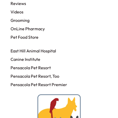
Reviews
Videos
Grooming
OnLine Pharmacy
Pet Food Store
East Hill Animal Hospital
Canine Institute
Pensacola Pet Resort
Pensacola Pet Resort, Too
Pensacola Pet Resort Premier