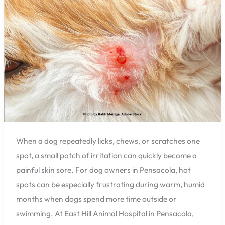
Why
Florida
Heat
and
Humidity
Can
Make
Them
Worse
When a dog repeatedly licks, chews, or scratches one
spot, a small patch of irritation can quickly become a
painful skin sore. For dog owners in Pensacola, hot
spots can be especially frustrating during warm, humid
months when dogs spend more time outside or
swimming. At East Hill Animal Hospital in Pensacola,