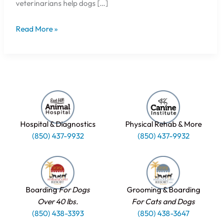
veterinarians help dogs […]
Read More »
Hospital & Diagnostics
Physical Rehab & More
(850) 437-9932
(850) 437-9932
Boarding
For Dogs
Grooming & Boarding
Over 40 lbs.
For Cats and Dogs
(850) 438-3393
(850) 438-3647