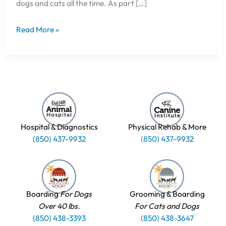
dogs and cats all the time. As part […]
Read More »
Hospital & Diagnostics
Physical Rehab & More
(850) 437-9932
(850) 437-9932
Boarding
For Dogs
Grooming & Boarding
Over 40 lbs.
For Cats and Dogs
(850) 438-3393
(850) 438-3647