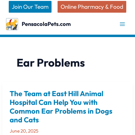
Skip
Join Our Team
Online Pharmacy & Food
to
content
PensacolaPets.com
Ear Problems
The Team at East Hill Animal
The
Team
Hospital Can Help You with
at
Common Ear Problems in Dogs
East
and Cats
Hill
Animal
June 20, 2025