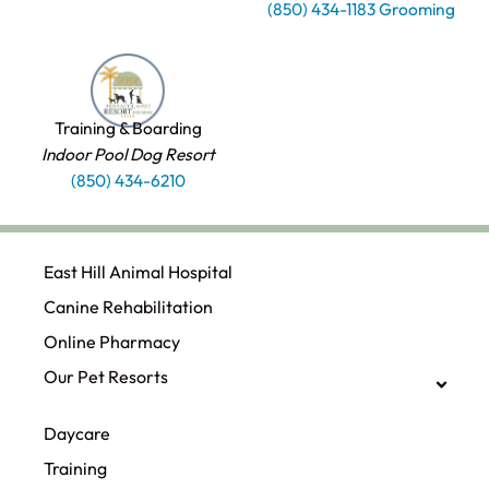
(850) 434-1183 Grooming
Training & Boarding
Indoor Pool Dog Resort
(850) 434-6210
East Hill Animal Hospital
Canine Rehabilitation​
Online Pharmacy
Our Pet Resorts
Daycare
Training