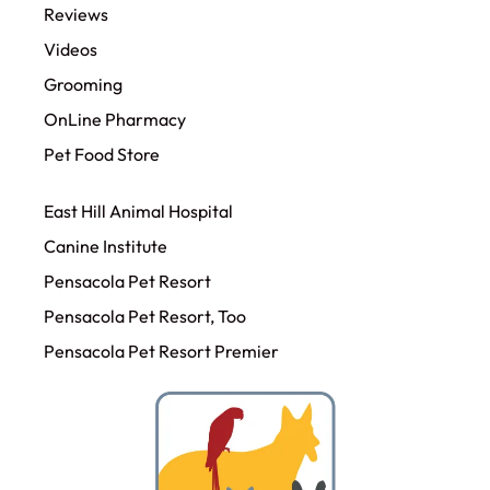
Reviews
Videos
Grooming
OnLine Pharmacy
Pet Food Store
East Hill Animal Hospital
Canine Institute
Pensacola Pet Resort
Pensacola Pet Resort, Too
Pensacola Pet Resort Premier