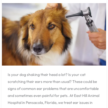
Hospital
Can
Help
You
with
Common
Ear
Problems
in
Dogs
and
Cats
Is your dog shaking their head a lot? Is your cat
scratching their ears more than usual? These could be
signs of common ear problems that are uncomfortable
and sometimes even painful for pets. At East Hill Animal
Hospital in Pensacola, Florida, we treat ear issues in