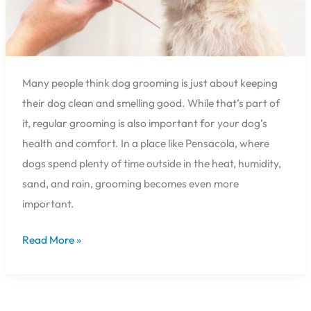
Many people think dog grooming is just about keeping
their dog clean and smelling good. While that’s part of
it, regular grooming is also important for your dog’s
health and comfort. In a place like Pensacola, where
dogs spend plenty of time outside in the heat, humidity,
sand, and rain, grooming becomes even more
important.
Read More »