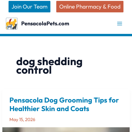
Skip
Join Our Team
Online Pharmacy & Food
to
content
PensacolaPets.com
dog shedding
control
Pensacola Dog Grooming Tips for
Pensacola
Dog
Healthier Skin and Coats
Grooming
May 15, 2026
Tips
for