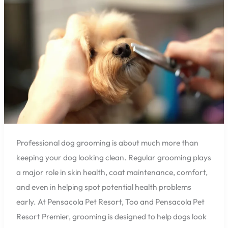
Healthier
Skin
and
Coats
Professional dog grooming is about much more than
keeping your dog looking clean. Regular grooming plays
a major role in skin health, coat maintenance, comfort,
and even in helping spot potential health problems
early. At Pensacola Pet Resort, Too and Pensacola Pet
Resort Premier, grooming is designed to help dogs look