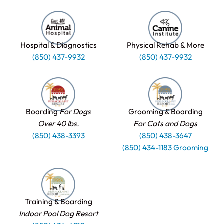
Hospital & Diagnostics
Physical Rehab & More
(850) 437-9932
(850) 437-9932
Boarding
For Dogs
Grooming & Boarding
Over 40 lbs.
For Cats and Dogs
(850) 438-3393
(850) 438-3647
(850) 434-1183 Grooming
Training & Boarding
Indoor Pool Dog Resort