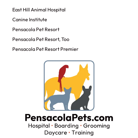
East Hill Animal Hospital
Canine Institute
Pensacola Pet Resort
Pensacola Pet Resort, Too
Pensacola Pet Resort Premier