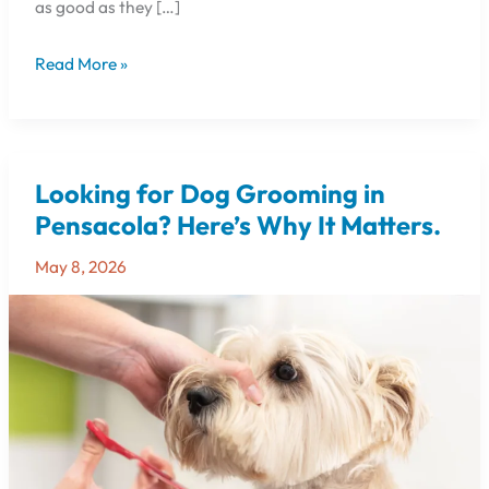
as good as they […]
Read More »
Looking for Dog Grooming in
Looking
for
Pensacola? Here’s Why It Matters.
Dog
May 8, 2026
Grooming
in
Pensacola?
Here’s
Why
It
Matters.