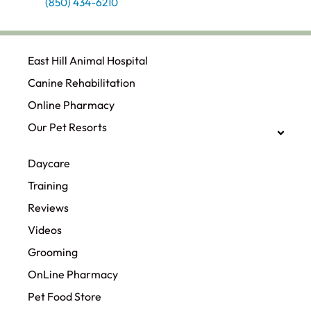
(850) 434-6210
East Hill Animal Hospital
Canine Rehabilitation​
Online Pharmacy
Our Pet Resorts
Daycare
Training
Reviews
Videos
Grooming
OnLine Pharmacy
Pet Food Store