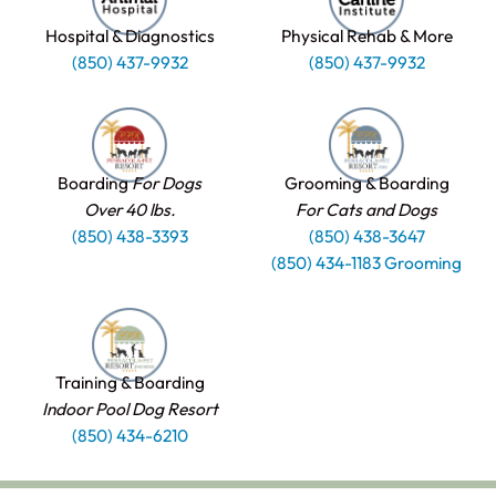
Hospital & Diagnostics
Physical Rehab & More
(850) 437-9932
(850) 437-9932
Boarding
For Dogs
Grooming & Boarding
Over 40 lbs.
For Cats and Dogs
(850) 438-3393
(850) 438-3647
(850) 434-1183 Grooming
Training & Boarding
Indoor Pool Dog Resort
(850) 434-6210