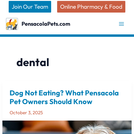
Skip
Join Our Team
Online Pharmacy & Food
to
content
PensacolaPets.com
dental
Dog Not Eating? What Pensacola
Dog
Not
Pet Owners Should Know
Eating?
October 3, 2025
What
Pensacola
Pet