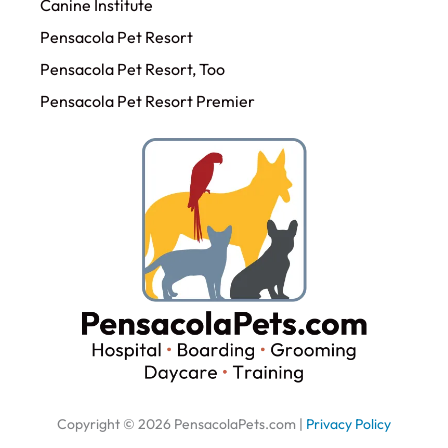
Canine Institute
Pensacola Pet Resort
Pensacola Pet Resort, Too
Pensacola Pet Resort Premier
Copyright © 2026 PensacolaPets.com |
Privacy Policy