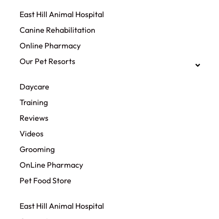
East Hill Animal Hospital
Canine Rehabilitation​
Online Pharmacy
Our Pet Resorts
Daycare
Training
Reviews
Videos
Grooming
OnLine Pharmacy
Pet Food Store
East Hill Animal Hospital