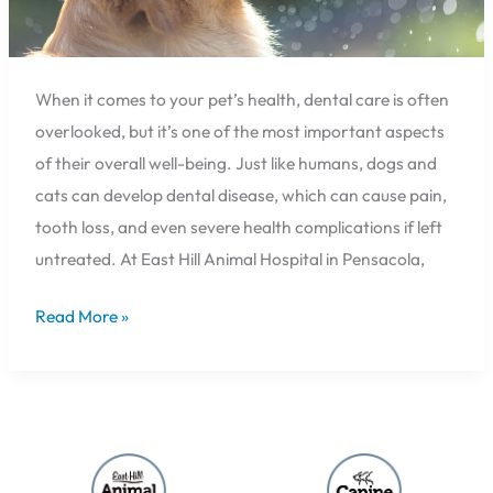
When it comes to your pet’s health, dental care is often
overlooked, but it’s one of the most important aspects
of their overall well-being. Just like humans, dogs and
cats can develop dental disease, which can cause pain,
tooth loss, and even severe health complications if left
untreated. At East Hill Animal Hospital in Pensacola,
Read More »