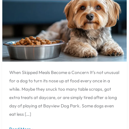
Owners
Should
Know
When Skipped Meals Become a Concern It’s not unusual
for a dog to turn its nose up at food every once in a
while. Maybe they snuck too many table scraps, got
extra treats at daycare, or are simply tired after a long
day of playing at Bayview Dog Park. Some dogs even
eat less […]