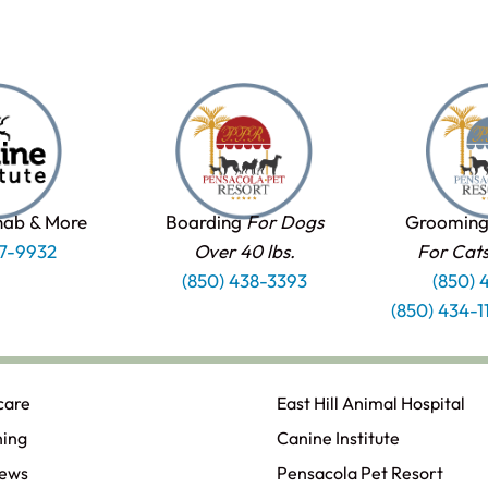
hab & More
Boarding
For Dogs
Grooming
37-9932
Over 40 lbs.
For Cat
(850) 438-3393
(850) 
(850) 434-
care
East Hill Animal Hospital
ning
Canine Institute
iews
Pensacola Pet Resort