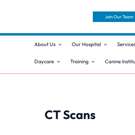
Skip
to
Join Our Team
content
About Us
Our Hospital
Service
Daycare
Training
Canine Instit
CT Scans