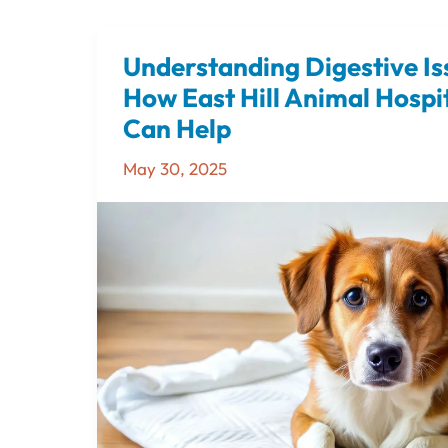
Understanding Digestive Is
Understanding
Digestive
How East Hill Animal Hospit
Issues
Can Help
in
May 30, 2025
Dogs
–
How
East
Hill
Animal
Hospital
in
Pensacola
Can
Help