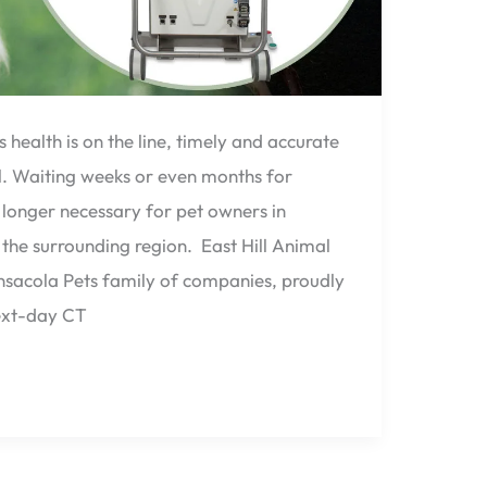
health is on the line, timely and accurate
al. Waiting weeks or even months for
longer necessary for pet owners in
 the surrounding region. East Hill Animal
ensacola Pets family of companies, proudly
ext-day CT