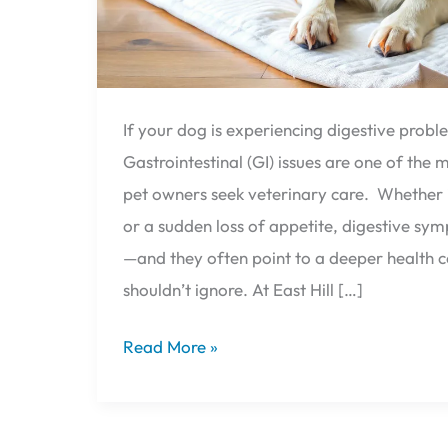
If your dog is experiencing digestive probl
Gastrointestinal (GI) issues are one of th
pet owners seek veterinary care. Whether i
or a sudden loss of appetite, digestive s
—and they often point to a deeper health 
shouldn’t ignore. At East Hill […]
Read More »