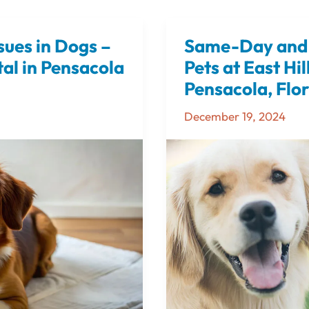
sues in Dogs –
Same-Day and 
Same-
Day
al in Pensacola
Pets at East Hil
and
Pensacola, Flo
Next-
December 19, 2024
Day
CT
Scans
for
Pets
at
East
Hill
Animal
Hospital
in