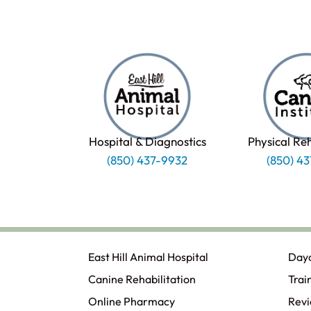
Hospital & Diagnostics
Physical Re
(850) 437-9932
(850) 4
East Hill Animal Hospital
Day
Canine Rehabilitation​
Trai
Online Pharmacy
Rev