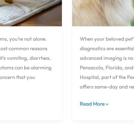
Pensacola,
Florida
ems, you’re not alone.
When your beloved pet’s 
e most common reasons
diagnostics are essenti
t’s vomiting, diarrhea,
advanced imaging is no 
ymptoms can be alarming
Pensacola, Florida, and
concern that you
Hospital, part of the P
offers same-day and n
Read More »