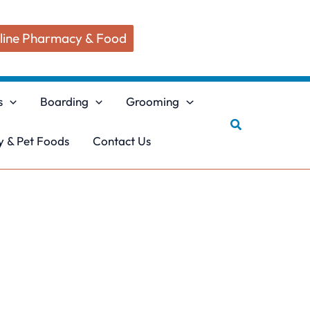
line Pharmacy & Food
s
Boarding
Grooming
Search
 & Pet Foods
Contact Us