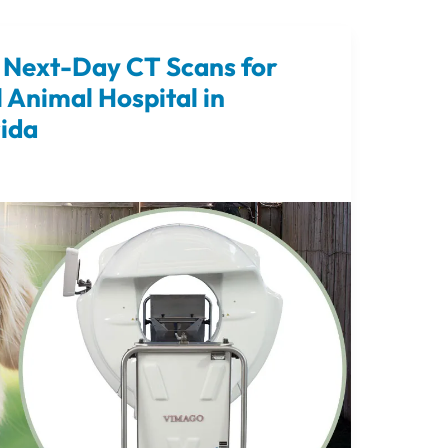
Next-Day CT Scans for
l Animal Hospital in
rida