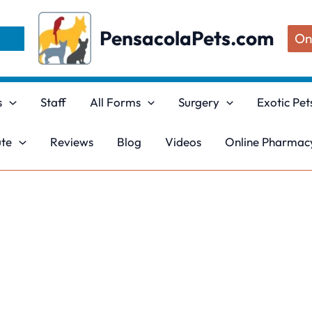
PensacolaPets.com
On
s
Staff
All Forms
Surgery
Exotic Pet
ute
Reviews
Blog
Videos
Online Pharmacy