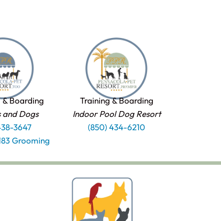
 & Boarding
Training & Boarding
s and Dogs
Indoor Pool Dog Resort
438-3647
(850) 434-6210
1183 Grooming